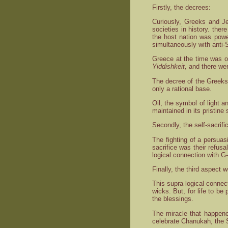
Firstly, the decrees:
Curiously, Greeks and Je
societies in history. ther
the host nation was powe
simultaneously with anti-
Greece at the time was o
Yiddishkeit,
and there were
The decree of the Greeks 
only a rational base.
Oil, the symbol of light a
maintained in its pristine 
Secondly, the self-sacrifi
The fighting of a persuas
sacrifice was their refu
logical connection with G
Finally, the third aspect
This supra logical connec
wicks. But, for life to be
the blessings.
The miracle that happene
celebrate Chanukah, the S