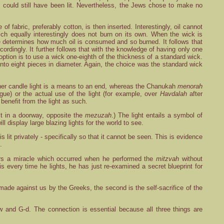
h
could still have been lit. Nevertheless, the Jews chose to make no
f fabric, preferably cotton, is then inserted. Interestingly, oil cannot
which equally interestingly does not burn on its own. When the wick is
size determines how much oil is consumed and so burned. It follows that
rdingly. It further follows that with the knowledge of having only one
option is to use a wick one-eighth of the thickness of a standard wick.
nto eight pieces in diameter. Again, the choice was the standard wick
l other candle light is a means to an end, whereas the Chanukah
menorah
ogue) or the actual use of the light (for example, over
Havdalah
after
 benefit from the light as such.
it in a doorway, opposite the
mezuzah
.) The light entails a symbol of
ill display large blazing lights for the world to see.
is lit privately - specifically so that it cannot be seen. This is evidence
.
ers a miracle which occurred when he performed the
mitzvah
without
this every time he lights, he has just re-examined a secret blueprint for
made against us by the Greeks, the second is the self-sacrifice of the
 and G-d. The connection is essential because all three things are