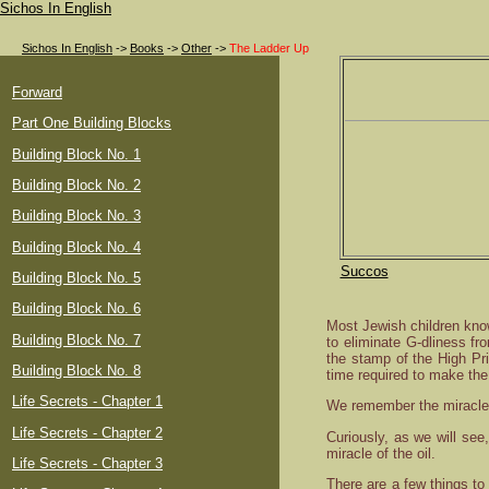
Sichos In English
Sichos In English
->
Books
->
Other
->
The Ladder Up
Forward
Part One Building Blocks
Building Block No. 1
Building Block No. 2
Building Block No. 3
Building Block No. 4
Succos
Building Block No. 5
Building Block No. 6
Most Jewish children kno
Building Block No. 7
to eliminate G-dliness fr
the stamp of the High Pr
Building Block No. 8
time required to make the
Life Secrets - Chapter 1
We remember the miracle 
Life Secrets - Chapter 2
Curiously, as we will see
miracle of the oil.
Life Secrets - Chapter 3
There are a few things to