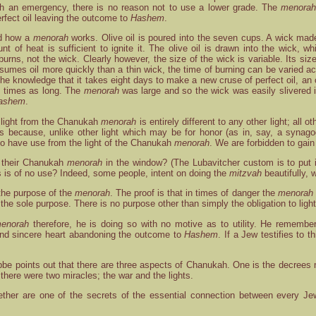
h an emergency, there is no reason not to use a lower grade. The
menora
rfect oil leaving the outcome to
Hashem
.
nd how a
menorah
works. Olive oil is poured into the seven cups. A wick made o
t of heat is sufficient to ignite it. The olive oil is drawn into the wick, 
l burns, not the wick. Clearly however, the size of the wick is variable. Its 
umes oil more quickly than a thin wick, the time of burning can be varied acco
the knowledge that it takes eight days to make a new cruse of perfect oil, an 
ht times as long. The
menorah
was large and so the wick was easily slivered i
ashem
.
light from the Chanukah
menorah
is entirely different to any other light; al
 is because, unlike other light which may be for honor (as in, say, a synag
 to have use from the light of the Chanukah
menorah
. We are forbidden to gain
 their Chanukah
menorah
in the window? (The Lubavitcher custom is to put 
is is of no use? Indeed, some people, intent on doing the
mitzvah
beautifully, w
 the purpose of the
menorah
. The proof is that in times of danger the
menorah
t the sole purpose. There is no purpose other than simply the obligation to light
enorah
therefore, he is doing so with no motive as to utility. He rememb
and sincere heart abandoning the outcome to
Hashem
. If a Jew testifies to 
bbe points out that there are three aspects of Chanukah. One is the decrees 
 there were two miracles; the war and the lights.
ther are one of the secrets of the essential connection between every Jew