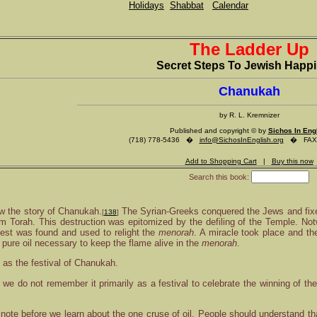
Holidays
Shabbat
Calendar
The Ladder Up
Secret Steps To Jewish Happ
Chanukah
by R. L. Kremnizer
Published and copyright © by
Sichos In Eng
(718) 778-5436 �
info@SichosInEnglish.org
� FAX (
Add to Shopping Cart
|
Buy this now
Search this book:
w the story of Chanukah.
The Syrian-Greeks conquered the Jews and fixed
[
138
]
om Torah. This destruction was epitomized by the defiling of the Temple. Notw
iest was found and used to relight the
menorah
. A miracle took place and th
 pure oil necessary to keep the flame alive in the
menorah
.
as the festival of Chanukah.
, we do not remember it primarily as a festival to celebrate the winning of th
 note before we learn about the one cruse of oil. People should understand th