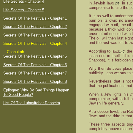
Life Secrets - Chapter 4
in Jewish law,
in suc
[
139
]
compromise to use the pe
Life Secrets - Chapter 5
It is as well to understa
Secrets Of The Festivals - Chapter 1
burn on its own; no amoun
engorged with oil, the oi
Secrets Of The Festivals - Chapter 2
because a thick wick cons
cruse of oil coupled with 
Secrets Of The Festivals - Chapter 3
The oil will then last eig
and the rest was left to
H
Secrets Of The Festivals - Chapter 4
According to law,
the 
Chanukah
[
140
]
is an end in itself. This
Secrets Of The Festivals - Chapter 5
Shabbos), it is forbidden
Secrets Of The Festivals - Chapter 6
Why then do Jews place
publicity - can we say th
Secrets Of The Festivals - Chapter 7
Nevertheless, that is not
Secrets Of The Festivals - Chapter 8
that the publication is no
Epilogue: Why Do Bad Things Happen
When a Jew lights his
m
To Good People?
compromise, with a full 
List Of The Lubavitcher Rebbeim
Jewish life generally.
At a deeper level, the Re
Jews and the third is that
These three aspects toge
completely above reason.