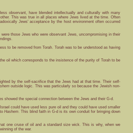
ess observant, have blended intellectually and culturally with many
e other. This was true in all places where Jews lived at the time. Often
adoxically Jews' acceptance by the host environment often occurred
ere were those Jews who were observant Jews, uncompromising in their
undings.
dliness to be removed from Torah. Torah was to be understood as having
the oil which corresponds to the insistence of the purity of Torah to be
hted by the self-sacrifice that the Jews had at that time. Their self-
shem
outside logic. This was particularly so because the Jewish non-
acles showed the special connection between the Jews and their G-d.
 Israel could have used less pure oil and they could have used smaller
 to
Hashem
. This blind faith in G-d is its own conduit for bringing down
that one cruse of oil and a standard size wick. This is why, when we
winning of the war.