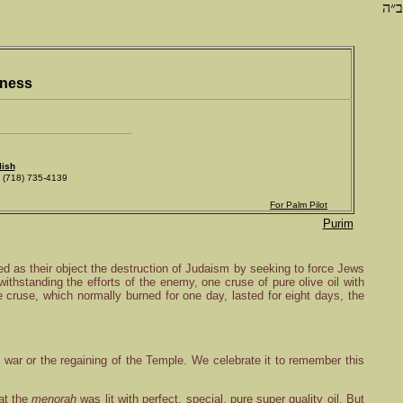
ב״ה
iness
lish
718) 735-4139
For Palm Pilot
Purim
 as their object the destruction of Judaism by seeking to force Jews
ithstanding the efforts of the enemy, one cruse of pure olive oil with
e cruse, which normally burned for one day, lasted for eight days, the
e war or the regaining of the Temple. We celebrate it to remember this
at the
menorah
was lit with perfect, special, pure super quality oil. But