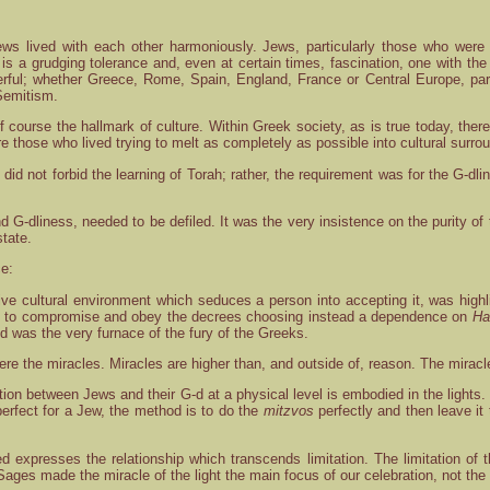
ws lived with each other harmoniously. Jews, particularly those who were l
e is a grudging tolerance and, even at certain times, fascination, one with th
rful; whether Greece, Rome, Spain, England, France or Central Europe, par
Semitism.
f course the hallmark of culture. Within Greek society, as is true today, th
 those who lived trying to melt as completely as possible into cultural surro
did not forbid the learning of Torah; rather, the requirement was for the G-
nd G-dliness, needed to be defiled. It was the very insistence on the purity of 
state.
ce:
ive cultural environment which seduces a person into accepting it, was highlig
sal to compromise and obey the decrees choosing instead a dependence on
Ha
-d was the very furnace of the fury of the Greeks.
 were the miracles. Miracles are higher than, and outside of, reason. The mir
tion between Jews and their G-d at a physical level is embodied in the lights.
 perfect for a Jew, the method is to do the
mitzvos
perfectly and then leave it
d expresses the relationship which transcends limitation. The limitation of 
ages made the miracle of the light the main focus of our celebration, not the 