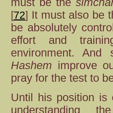
must be the
simcha
It must also be t
[
72
]
be absolutely contro
effort and traini
environment. And 
Hashem
improve o
pray for the test to b
Until his position i
understanding t