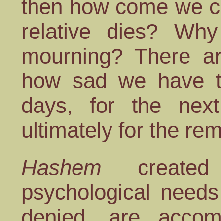
then how come we cr
relative dies? W
mourning? There 
how sad we have to
days, for the next
ultimately for the r
Hashem
created
psychological need
denied, are accom