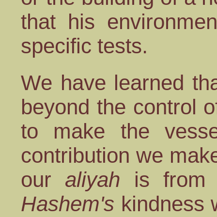
that his environmen
specific tests.
We have learned tha
beyond the control of
to make the vessel
contribution we mak
our
aliyah
is from w
Hashem's
kindness w