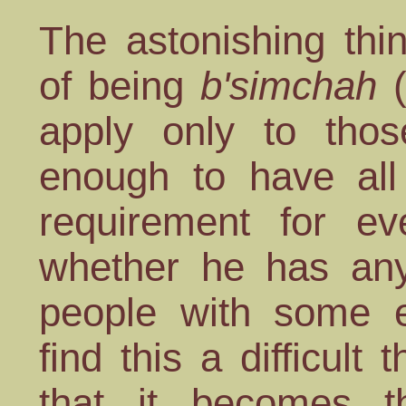
The astonishing thi
of being
b'simchah
(
apply only to tho
enough to have al
requirement for ev
whether he has an
people with some 
find this a difficult
that it becomes th