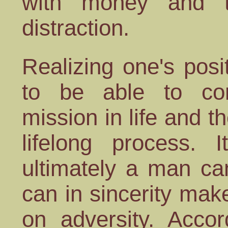
with money and t
distraction.
Realizing one's posit
to be able to c
mission in life and th
lifelong process. 
ultimately a man ca
can in sincerity ma
on adversity. Acco