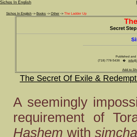
Sichos In English
Sichos In English
->
Books
->
Other
->
The Ladder Up
The
Secret Ste
Si
Published and 
(718) 778-5436 �
info@
Add to Sh
The Secret Of Exile & Redempt
A seemingly impossib
requirement of Tor
Hashem
with
simch