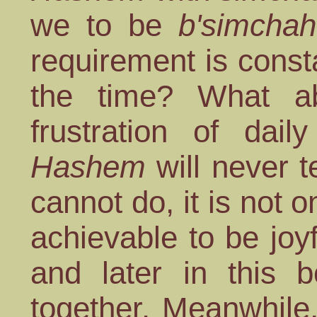
we to be
b'simchah
requirement is const
the time? What abo
frustration of dail
Hashem
will never t
cannot do, it is not 
achievable to be joyf
and later in this 
together. Meanwhile