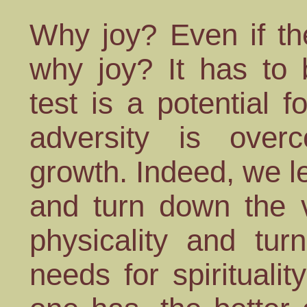
Why joy? Even if th
why joy? It has to 
test is a potential 
adversity is overc
growth. Indeed, we l
and turn down the 
physicality and tu
needs for spirituality