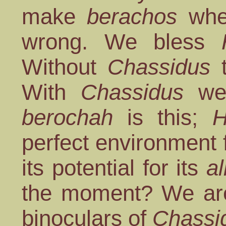
make
berachos
when
wrong. We bless
Without
Chassidus
t
With
Chassidus
we 
berochah
is this;
H
perfect environment 
its potential for its
al
the moment? We are 
binoculars of
Chassi