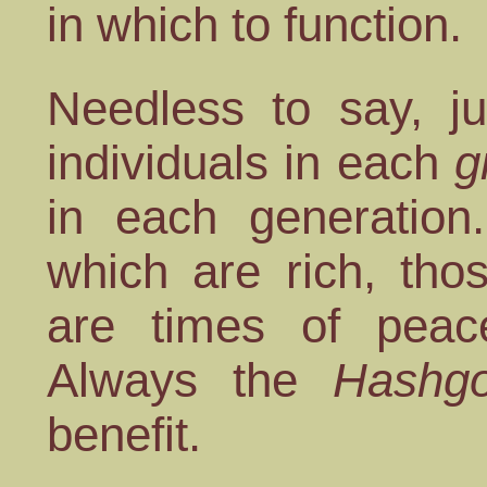
in which to function.
Needless to say, j
individuals in each
g
in each generation
which are rich, tho
are times of peac
Always the
Hashgo
benefit.