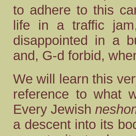
to adhere to this ca
life in a traffic j
disappointed in a b
and, G-d forbid, when
We will learn this ve
reference to what w
Every Jewish
nesho
a descent into its bod