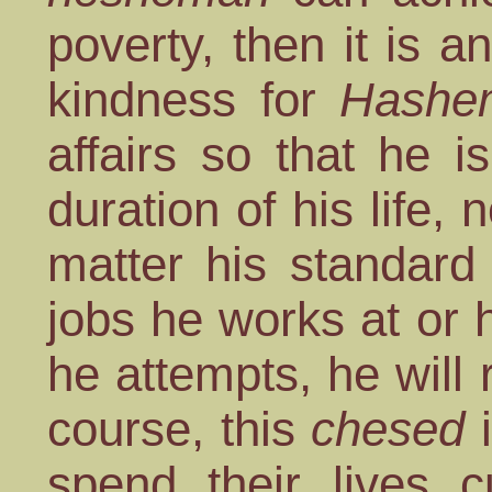
poverty, then it is a
kindness for
Hashe
affairs so that he 
duration of his life,
matter his standard
jobs he works at or
he attempts, he will
course, this
chesed
i
spend their lives c