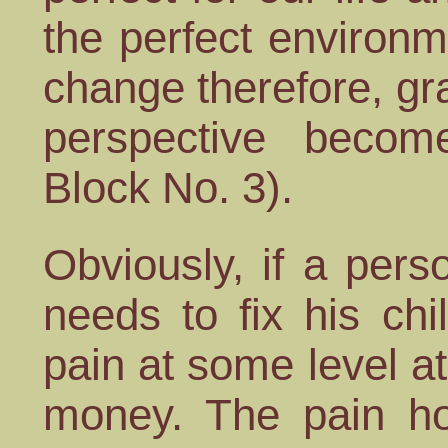
the perfect environm
change therefore, gr
perspective beco
Block No. 3).
Obviously, if a per
needs to fix his chil
pain at some level at 
money. The pain ho