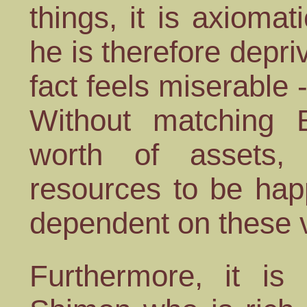
things, it is axiomat
he is therefore depri
fact feels miserable 
Without matching 
worth of assets
resources to be hap
dependent on these 
Furthermore, it is 