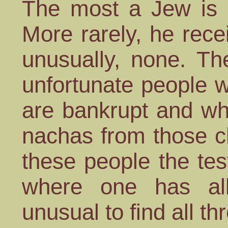
The most a Jew is u
More rarely, he rec
unusually, none. Th
unfortunate people 
are bankrupt and wh
nachas from those c
these people the test
where one has al
unusual to find all th