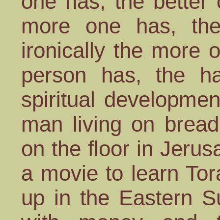
one has, the better o
more one has, the
ironically the more 
person has, the h
spiritual developmen
man living on bread
on the floor in Jer
a movie to learn To
up in the Eastern 