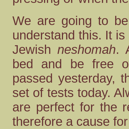
We are going to be 
understand this. It is
Jewish
neshomah
. 
bed and be free of
passed yesterday, t
set of tests today. 
are perfect for the 
therefore a cause for 