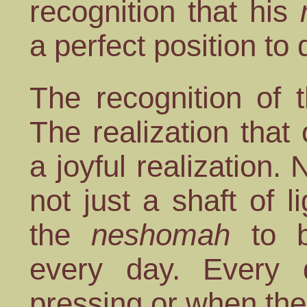
recognition that his
a perfect position to 
The recognition of 
The realization that 
a joyful realization. 
not just a shaft of l
the
neshomah
to be
every day. Every
pressing or when the