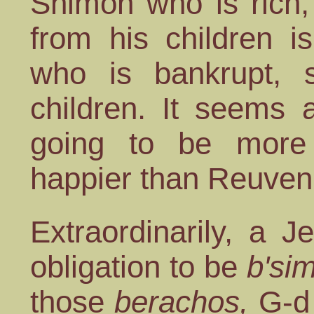
Shimon who is rich,
from his children i
who is bankrupt, s
children. It seems 
going to be mor
happier than Reuven
Extraordinarily, a 
obligation to be
b'si
those
berachos,
G-d 