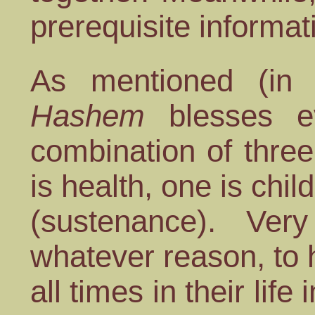
prerequisite informat
As mentioned (in 
Hashem
blesses 
combination of thre
is health, one is chi
(sustenance). Ver
whatever reason, to 
all times in their life