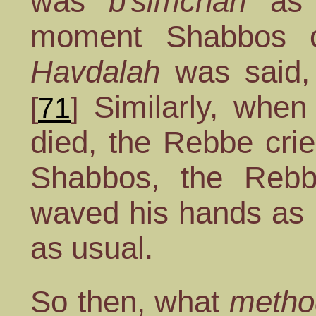
was
b'simchah
as 
moment Shabbos 
Havdalah
was said,
Similarly, when
[
71
]
died, the Rebbe cri
Shabbos, the Re
waved his hands as 
as usual.
So then, what
metho