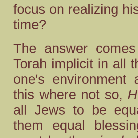
focus on realizing his
time?
The answer comes 
Torah implicit in al
one's environment a
this where not so,
H
all Jews to be equa
them equal blessin