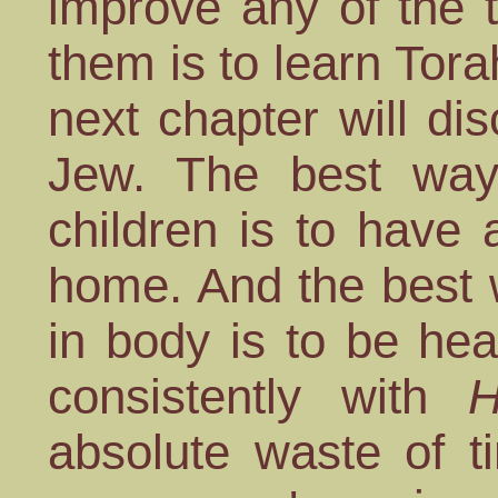
improve any of the 
them is to learn Tor
next chapter will di
Jew. The best way
children is to have
home. And the best 
in body is to be healt
consistently with
H
absolute waste of t