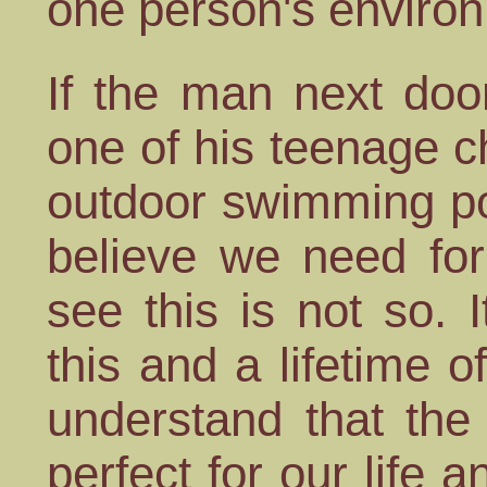
one person's environ
If the man next doo
one of his teenage c
outdoor swimming po
believe we need fo
see this is not so. 
this and a lifetime o
understand that the
perfect for our life