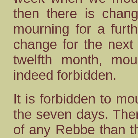
then there is chang
mourning for a furth
change for the next
twelfth month, mou
indeed forbidden.
It is forbidden to m
the seven days. The
of any Rebbe than t