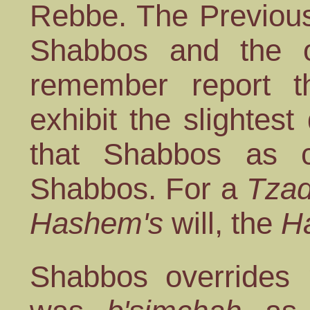
Rebbe. The Previou
Shabbos and the o
remember report t
exhibit the slightest
that Shabbos as 
Shabbos. For a
Tzad
Hashem's
will, the
H
Shabbos overrides