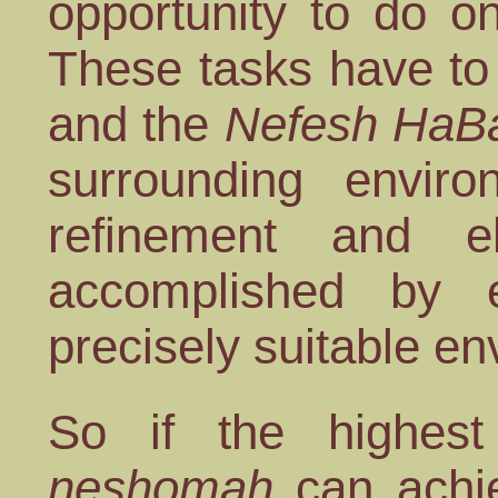
opportunity to do o
These tasks have to 
and the
Nefesh HaB
surrounding envir
refinement and e
accomplished by
precisely suitable e
So if the highest
neshomah
can achi