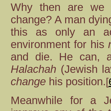
Why then are we e
change? A man dying
this as only an 
environment for his
and die. He can, a
Halachah
(Jewish l
change
his position.
[
Meanwhile for a J