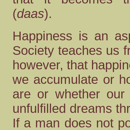
(
daas
).
Happiness is an as
Society teaches us 
however, that happi
we accumulate or ho
are or whether our 
unfulfilled dreams t
If a man does not po