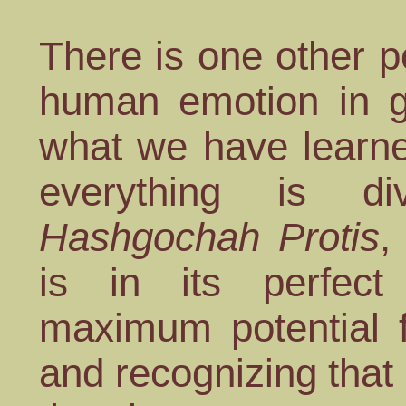
There is one other po
human emotion in gr
what we have learne
everything is div
Hashgochah Protis
,
is in its perfect
maximum potential 
and recognizing tha