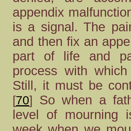
appendix malfunction
is a signal. The pa
and then fix an appe
part of life and pa
process with which
Still, it must be co
So when a fathe
[
70
]
level of mourning i
week when we mourn