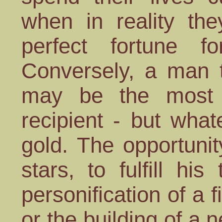
when in reality th
perfect fortune fo
Conversely, a man 
may be the most a
recipient - but what
gold. The opportunit
stars, to fulfill h
personification of a 
or the building of a