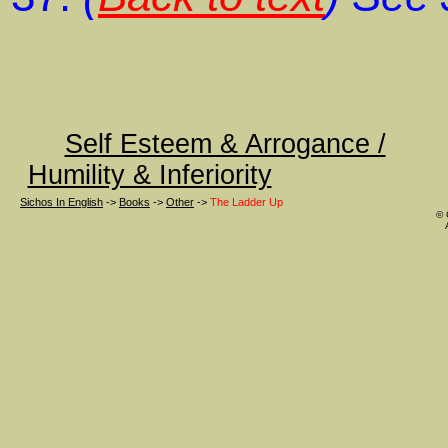
Self Esteem & Arrogance /
Humility & Inferiority
Sichos In English
->
Books
->
Other
->
The Ladder Up
© 