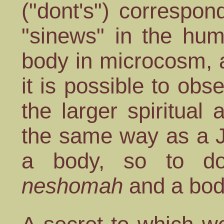
("dont's") correspo
"sinews" in the hu
body in microcosm, 
it is possible to ob
the larger spiritual 
the same way as a 
a body, so to d
neshomah
and a bod