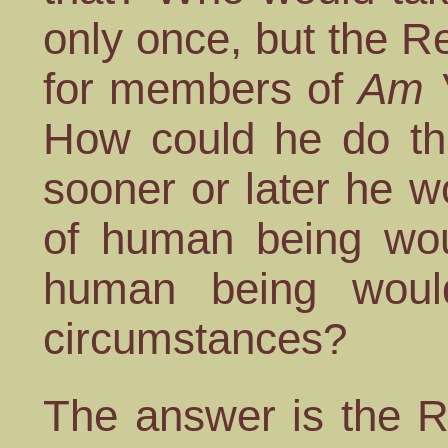
only once, but the Re
for members of
Am Y
How could he do tha
sooner or later he 
of human being wou
human being woul
circumstances?
The answer is the R