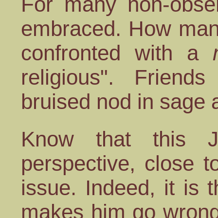
For many non-obser
embraced. How many
confronted with a
religious". Friend
bruised nod in sage
Know that this J
perspective, close 
issue. Indeed, it is
makes him go wrong