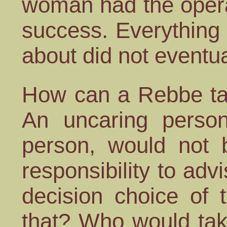
woman had the opera
success. Everything
about did not eventu
How can a Rebbe tak
An uncaring person
person, would not 
responsibility to adv
decision choice of 
that? Who would take