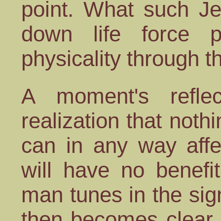
point. What such Je
down life force 
physicality through 
A moment's reflec
realization that not
can in any way aff
will have no benefi
man tunes in the sign
then becomes clear 