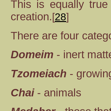
This is equally true
creation.
[
28
]
There are four catego
Domeim
- inert matt
Tzomeiach
- growing
Chai
- animals