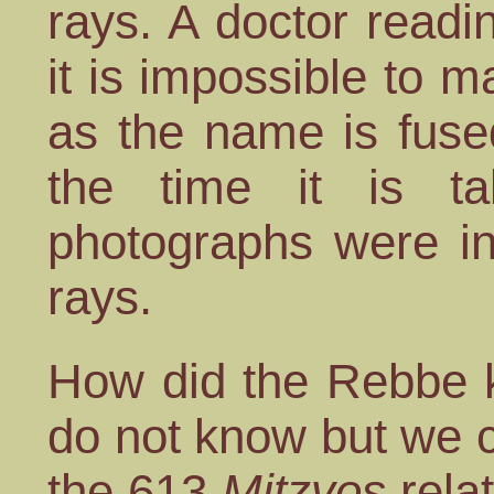
rays. A doctor readin
it is impossible to 
as the name is fuse
the time it is ta
photographs were in
rays.
How did the Rebbe k
do not know but we 
the 613
Mitzvos
relat