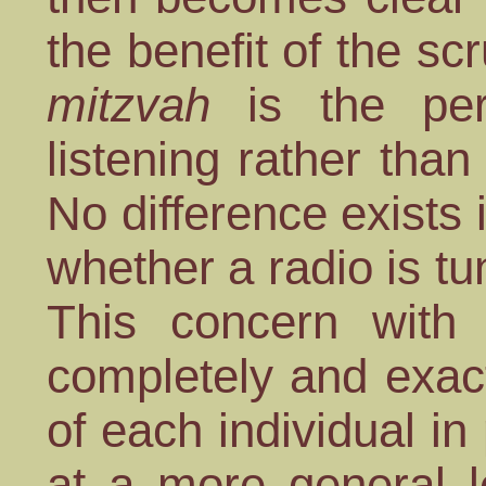
the benefit of the s
mitzvah
is the per
listening rather than
No difference exists 
whether a radio is tun
This concern with
completely and exact
of each individual in
at a more general l