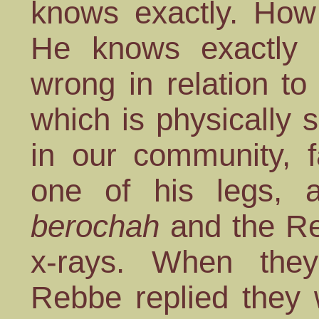
knows exactly. How
He knows exactly
wrong in relation to
which is physically
in our community, f
one of his legs, 
berochah
and the Re
x-rays. When they
Rebbe replied they 