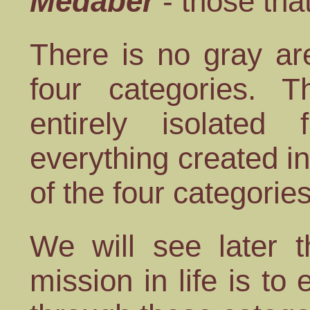
Medaber
- those tha
There is no gray ar
four categories. T
entirely isolate
everything created i
of the four categories
We will see later t
mission in life is to