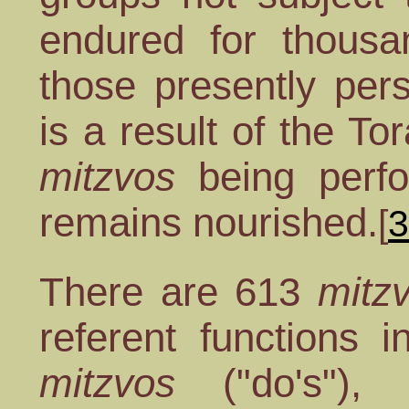
endured for thousa
those presently per
is a result of the T
mitzvos
being perfo
remains nourished.
[
3
There are 613
mitz
referent functions 
mitzvos
("do's"),