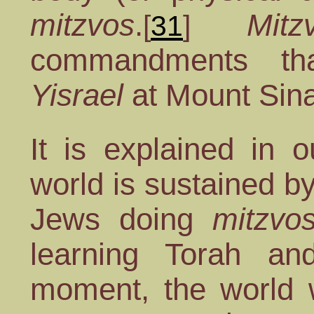
mitzvos
.
Mitz
[
31
]
commandments t
Yisrael
at Mount Sina
It is explained in o
world is sustained b
Jews doing
mitzvo
learning Torah a
moment, the world w