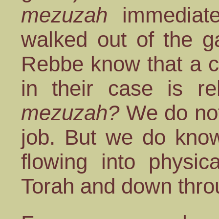
mezuzah
immediate
walked out of the g
Rebbe know that a ch
in their case is r
mezuzah?
We do not
job. But we do know
flowing into physica
Torah and down thr