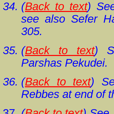
(
Back to text
) S
see also
Sefer H
305.
(
Back to text
) 
Parshas Pekudei
.
(
Back to text
) Se
Rebbes at end of t
(
Back to text
) See