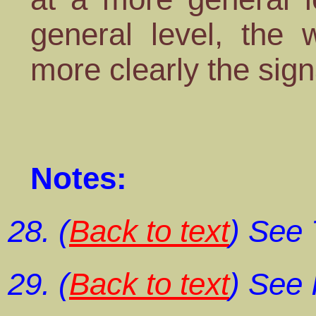
general level, the 
more clearly the sign
Notes:
(
Back to text
) See
(
Back to text
) See