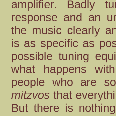
amplifier. Badly t
response and an unc
the music clearly an
is as specific as po
possible tuning equ
what happens wi
people who are so 
mitzvos
that everythin
But there is nothing