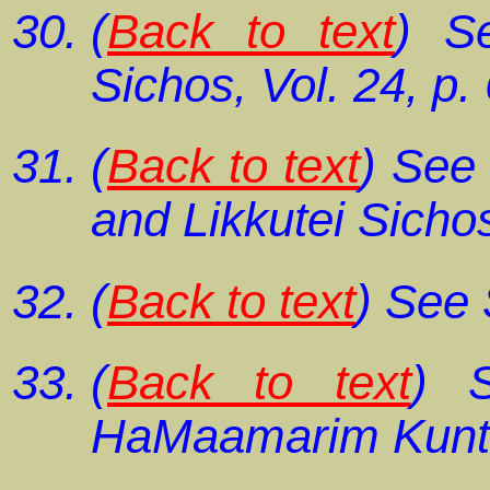
(
Back to text
) S
Sichos,
Vol. 24, p.
(
Back to text
) Se
and
Likkutei Sicho
(
Back to text
) See
(
Back to text
) 
HaMaamarim Kunt