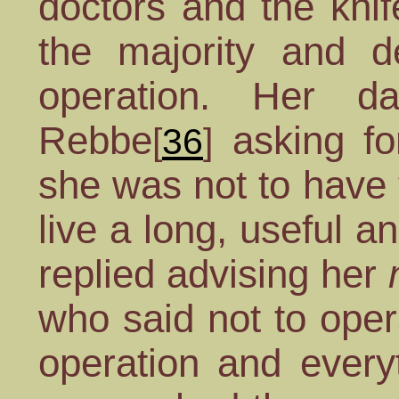
doctors and the knif
the majority and d
operation. Her d
Rebbe
asking f
[
36
]
she was not to have 
live a long, useful a
replied advising her
who said not to ope
operation and every