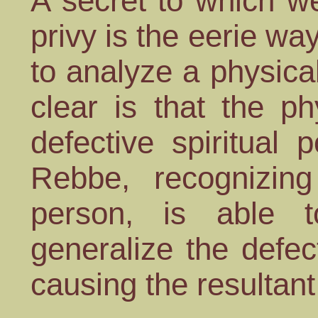
A secret to which w
privy is the eerie wa
to analyze a physica
clear is that the ph
defective spiritual 
Rebbe, recognizi
person, is able
generalize the defec
causing the resultan