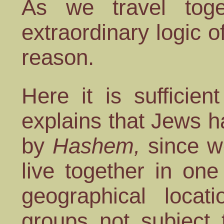
As we travel toge
extraordinary logic o
reason.
Here it is sufficie
explains that Jews 
by
Hashem,
since w
live together in one
geographical locat
groups not subject