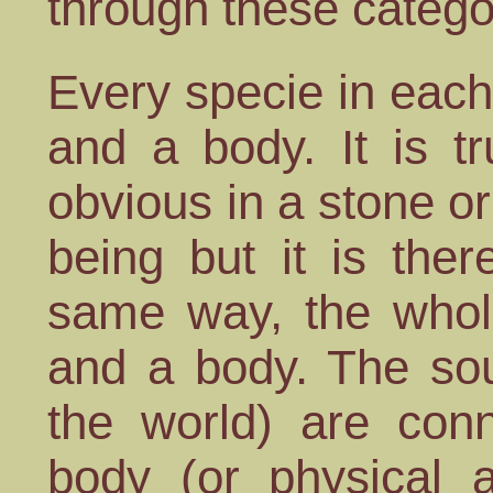
through these catego
Every specie in each
and a body. It is t
obvious in a stone or
being but it is the
same way, the whole
and a body. The soul
the world) are con
body (or physical a