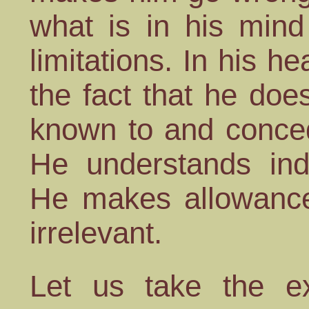
what is in his mind
limitations. In his h
the fact that he do
known to and conc
He understands ind
He makes allowances
irrelevant.
Let us take the e