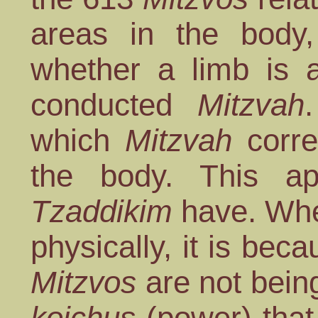
areas in the body
whether a limb is a
conducted
Mitzvah
which
Mitzvah
corre
the body. This a
Tzaddikim
have. Whe
physically, it is bec
Mitzvos
are not bein
koichus
(power) that 