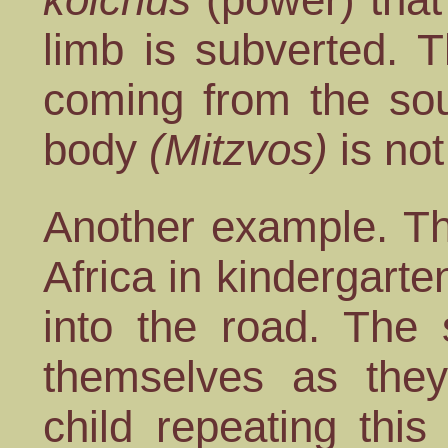
limb is subverted. 
coming from the sou
body
(Mitzvos)
is not
Another example. Th
Africa in kindergart
into the road. The 
themselves as they
child repeating thi