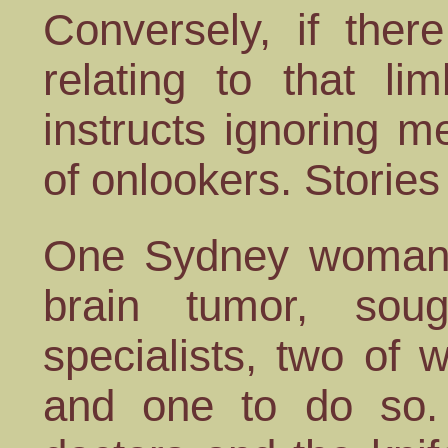
Conversely, if the
relating to that l
instructs ignoring m
of onlookers. Stories 
One Sydney woman,
brain tumor, sou
specialists, two of
and one to do so. 