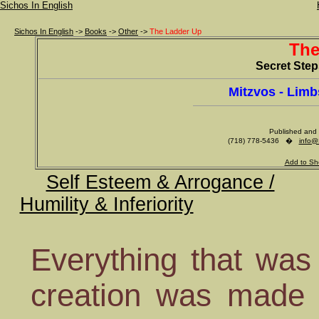
Sichos In English
Sichos In English
->
Books
->
Other
->
The Ladder Up
The
Secret Ste
Mitzvos - Lim
Published and 
(718) 778-5436 �
info@
Add to Sh
Self Esteem & Arrogance /
Humility & Inferiority
Everything that was
creation was made 