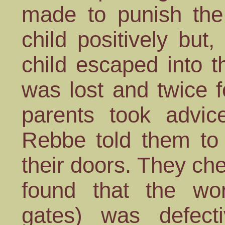
made to punish the 
child positively but,
child escaped into t
was lost and twice f
parents took advi
Rebbe told them to
their doors. They ch
found that the w
gates) was defect