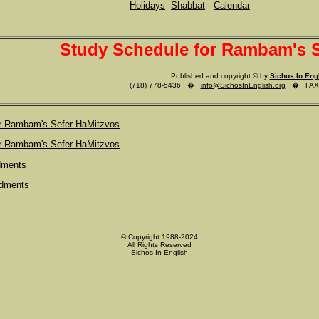
Holidays
Shabbat
Calendar
Study Schedule for Rambam's S
Published and copyright © by
Sichos In Eng
(718) 778-5436 �
info@SichosInEnglish.org
� FAX (
or Rambam's Sefer HaMitzvos
or Rambam's Sefer HaMitzvos
dments
dments
© Copyright 1988-2024
All Rights Reserved
Sichos In English