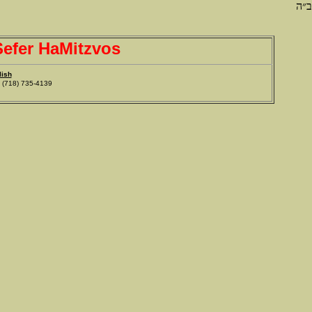
ב״ה
efer HaMitzvos
lish
718) 735-4139