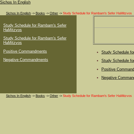
Sichos In English
Sichos In English
->
Books
->
Other
->
Study Schedule for Rambam's Sefer HaMitzvos
Study Schedule for Rambam's Sefer
HaMitzvos
Study Schedule for Rambam's Sefer
HaMitzvos
Positive Commandments
Study Schedule f
Negative Commandments
Study Schedule f
Positive Comman
Negative Comman
Sichos In English
->
Books
->
Other
->
Study Schedule for Rambam's Sefer HaMitzvos