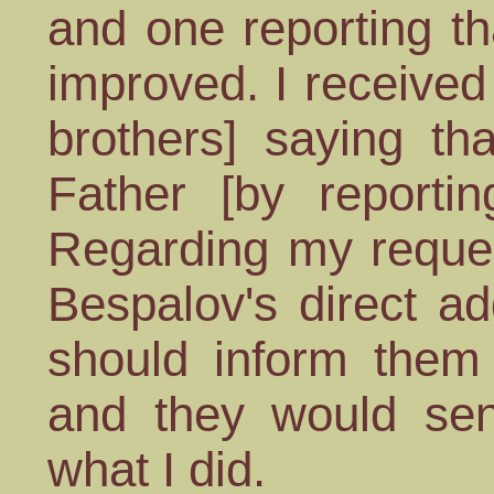
and one reporting th
improved. I received
brothers] saying th
Father [by reportin
Regarding my reques
Bespalov's direct ad
should inform them
and they would sen
what I did.