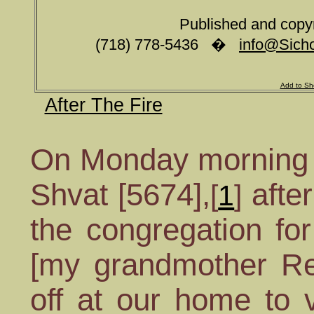
Published and copy
(718) 778-5436 �
info@Sicho
Add to Sh
After The Fire
On Monday morning
Shvat [5674],
afte
[
1
]
the congregation for 
[my grandmother Re
off at our home to 