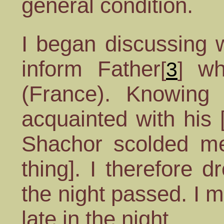
general condition.
I began discussing 
inform Father
who
[
3
]
(France). Knowing 
acquainted with his [
Shachor scolded me 
thing]. I therefore 
the night passed. I m
late in the night.