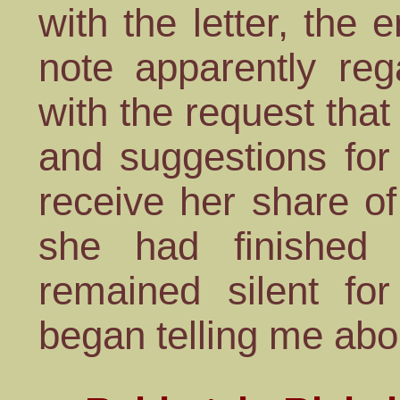
with the letter, the
note apparently re
with the request that
and suggestions for
receive her share o
she had finished 
remained silent fo
began telling me abo