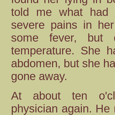
told me what had 
severe pains in her
some fever, but 
temperature. She h
abdomen, but she had
gone away.
At about ten o'
physician again. He 