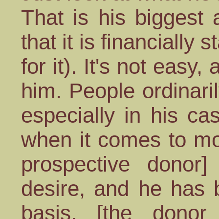
That is his biggest
that it is financially
for it). It's not easy,
him. People ordinari
especially in his cas
when it comes to mo
prospective donor]
desire, and he has 
basis, [the donor 