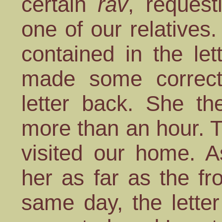
certain
rav
, request
one of our relatives.
contained in the let
made some correct
letter back. She th
more than an hour. T
visited our home. A
her as far as the fr
same day, the lette