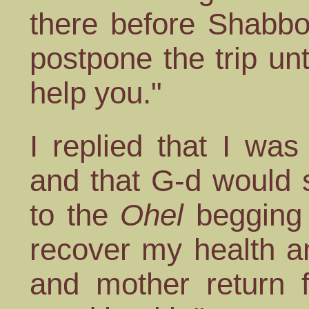
there before Shabbo
postpone the trip unt
help you."
I replied that I wa
and that G-d would 
to the
Ohel
begging 
recover my health an
and mother return f