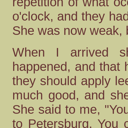
repetition of what 
o'clock, and they h
She was now weak, b
When I arrived 
happened, and that 
they should apply l
much good, and she 
She said to me, "Yo
to Petersburg. You 