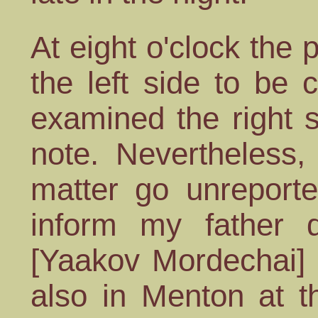
At eight o'clock the
the left side to be
examined the right 
note. Nevertheless,
matter go unreporte
inform my father d
[Yaakov Mordechai] 
also in Menton at t