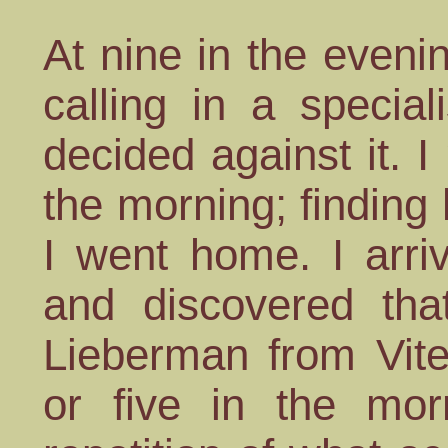
At nine in the eveni
calling in a specia
decided against it. I
the morning; finding h
I went home. I arri
and discovered tha
Lieberman from Vite
or five in the mo