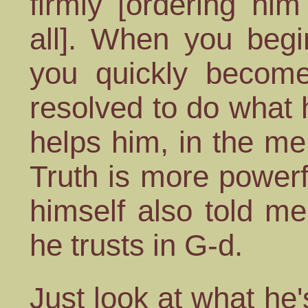
firmly [ordering him
all]. When you begi
you quickly become
resolved to do what 
helps him, in the mer
Truth is more powerf
himself also told me 
he trusts in G-d.
Just look at what he