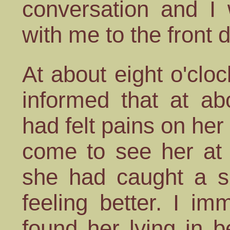
conversation and I
with me to the front 
At about eight o'cl
informed that at a
had felt pains on her
come to see her at 
she had caught a s
feeling better. I i
found her lying in 