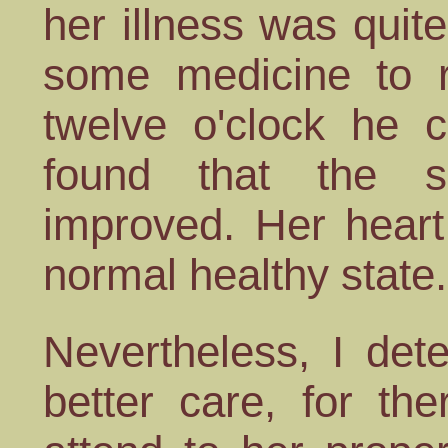
her illness was quite
some medicine to re
twelve o'clock he 
found that the s
improved. Her heart
normal healthy state.
Nevertheless, I det
better care, for th