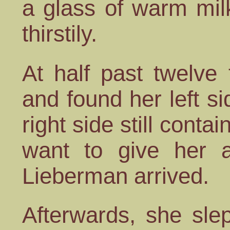
a glass of warm mil
thirstily.
At half past twelve 
and found her left si
right side still conta
want to give her a
Lieberman arrived.
Afterwards, she slep