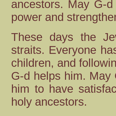
ancestors. May G-d 
power and strengthe
These days the Jew
straits. Everyone ha
children, and followi
G-d helps him. May 
him to have satisfac
holy ancestors.