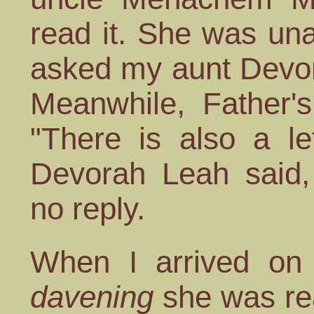
read it. She was un
asked my aunt Devora
Meanwhile, Father's
"There is also a le
Devorah Leah said
no reply.
When I arrived on 
davening
she was rea