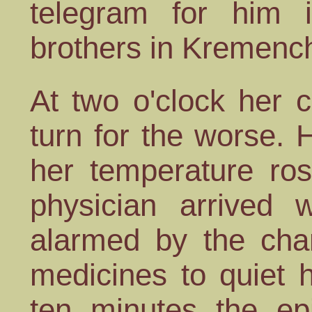
telegram for him 
brothers in Kremenc
At two o'clock her 
turn for the worse. 
her temperature ro
physician arrived 
alarmed by the ch
medicines to quiet 
ten minutes the ep