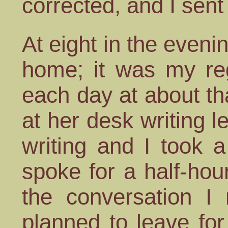
corrected, and I sent i
At eight in the evenin
home; it was my reg
each day at about tha
at her desk writing l
writing and I took 
spoke for a half-hour
the conversation I 
planned to leave fo