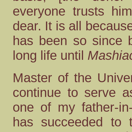
everyone trusts him
dear. It is all becaus
has been so since b
long life until
Mashia
Master of the Unive
continue to serve a
one of my father-in
has succeeded to t