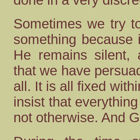
Sometimes we try to
something because it
He remains silent, 
that we have persuade
all. It is all fixed wi
insist that everythin
not otherwise. And G