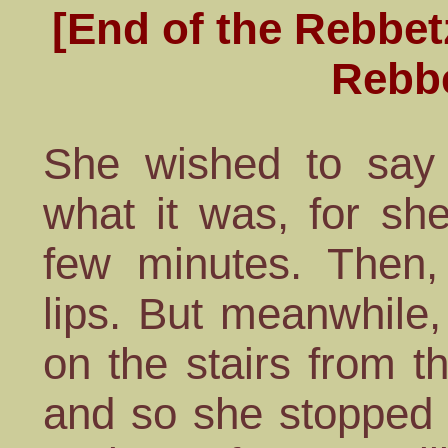
[End of the Rebbet
Rebb
She wished to say 
what it was, for sh
few minutes. Then
lips. But meanwhile
on the stairs from t
and so she stopped 