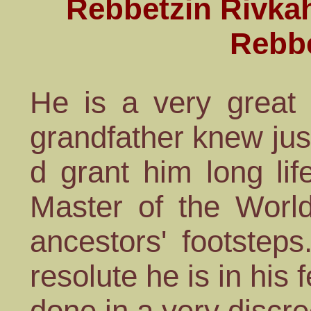
Rebbetzin Rivkah
Rebb
He is a very great 
grandfather knew jus
d grant him long lif
Master of the World
ancestors' footstep
resolute he is in his f
done in a very discr