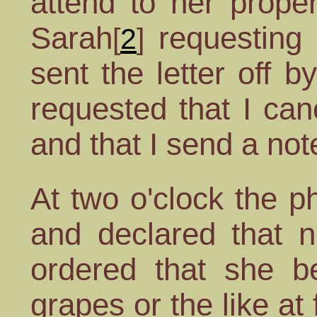
attend to her prope
Sarah
requesting 
[
2
]
sent the letter off 
requested that I can
and that I send a not
At two o'clock the p
and declared that 
ordered that she 
grapes or the like at