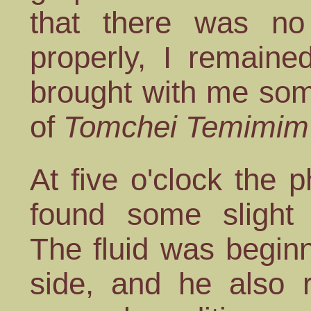
that there was no
properly, I remaine
brought with me some
of
Tomchei Temimim
At five o'clock the
found some slight 
The fluid was beginn
side, and he also 