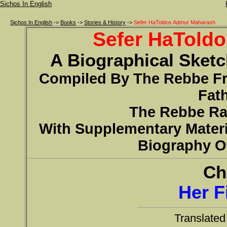
Sichos In English
Sichos In English
->
Books
->
Stories & History
->
Sefer HaToldos Admur Maharash
Sefer HaTold
A Biographical Sket
Compiled By The Rebbe 
Fath
The Rebbe R
With Supplementary Materi
Biography O
Ch
Her F
Translate