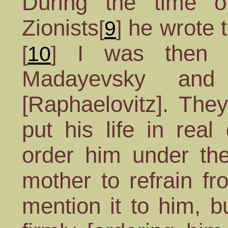
During the time o
Zionists
he wrote t
[
9
]
I was then a
[
10
]
Madayevsky and
[Raphaelovitz]. The
put his life in rea
order him under the
mother to refrain fr
mention it to him, 