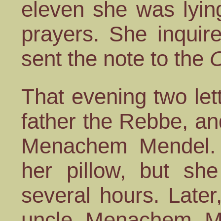
eleven she was lying
prayers. She inquir
sent the note to the
O
That evening two let
father the Rebbe, a
Menachem Mendel. I
her pillow, but sh
several hours. Later
uncle Menachem Me