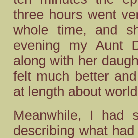
three hours went ver
whole time, and sh
evening my Aunt 
along with her daugh
felt much better an
at length about world
Meanwhile, I had s
describing what had