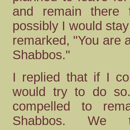
and remain there 
possibly I would sta
remarked, "You are 
Shabbos."
I replied that if I 
would try to do so.
compelled to rema
Shabbos. We t