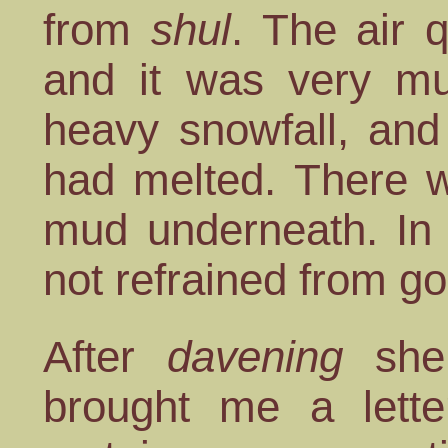
from
shul
. The air 
and it was very m
heavy snowfall, and
had melted. There w
mud underneath. In s
not refrained from g
After
davening
she
brought me a lette