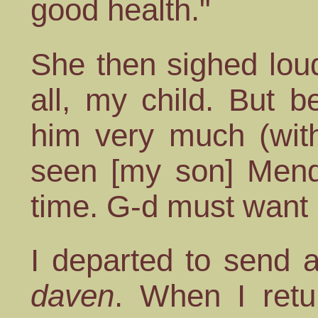
good health."
She then sighed loud
all, my child. But b
him very much (with
seen [my son] Mende
time. G-d must want i
I departed to send 
daven
. When I retu