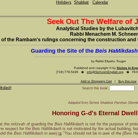
Holidays
Shabbat
Calendar
Seek Out The Welfare of 
Analytical Studies by the Lubavitc
Rabbi Menachem M. Schnee
of the Rambam's rulings concerning the construction and 
Guarding the Site of the
Beis HaMikdash
by Rabbi Eliyahu Touger
Published and copyright © by
Sichos In Eng
(718) 778-5436 �
info@SichosInEnglish.org
� FAX (
Add to Shopping Cart
|
Buy this now
ikdash
Search this book:
Adapted from
Sichos Shabbos Parshas Shemin
Honoring G-d's Eternal Dwell
at the
mitzvah
of guarding the
Beis HaMikdash
is not for the purpose of prot
The respect for the
Beis HaMikdash
is not motivated by the actual building, b
hold the
Beis HaMikdash
in awe):
"You should not be in awe of the
[Beis H
[
3
]