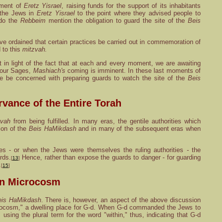
ement of
Eretz Yisrael
, raising funds for the support of its inhabitants
 the Jews in
Eretz Yisrael
to the point where they advised people to
 do the
Rebbeim
mention the obligation to guard the site of the
Beis
e ordained that certain practices be carried out in commemoration of
 to this
mitzvah.
nt in light of the fact that at each and every moment, we are awaiting
y our Sages,
Mashiach's
coming is imminent. In these last moments of
we be concerned with preparing guards to watch the site of the
Beis
rvance of the Entire Torah
zvah
from being fulfilled. In many eras, the gentile authorities which
tion of the
Beis HaMikdash
and in many of the subsequent eras when
es - or when the Jews were themselves the ruling authorities - the
rds.
Hence, rather than expose the guards to danger - for guarding
[
13
]
.
[
15
]
in Microcosm
eis HaMikdash
. There is, however, an aspect of the above discussion
microcosm," a dwelling place for G-d. When G-d commanded the Jews to
sing the plural term for the word "within," thus, indicating that G-d