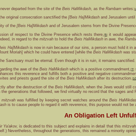
never departed from the site of the
Beis HaMikdash,
as the
Rambam
writes:
[
the original consecration sanctified the
[Beis Ha]Mikdash
and Jerusalem until t
ity of the
[Beis Ha]Mikdash
and of Jerusalem stems from the Divine Presence,
ssion of respect to the Divine Presence which rests there,
it would appear
[
5
]
ndeed, in regard to the
mitzvah
to hold the
Beis HaMikdash
in awe, the
Ramb
Beis Ha]Mikdash
is now in ruin because of our sins, a person must hold it in 
Mount Moriah] which he could have entered [while the
Beis HaMikdash
was sta
he Sanctuary must be eternal. Even though it is in ruin, it remains sanctified.
garding the awe of the
Beis HaMikdash
which is a positive commandment,
s
[
7
]
hances this reverence and fulfills both a positive and negative commandmen
vites and priests guard the site of the
Beis HaMikdash
after its destruction.
[
1
tly after the destruction of the
Beis HaMikdash,
when the Jews would still co
 in the generations that followed, we find virtually no record that the sages an
e
mitzvah
was fulfilled by keeping secret watches around the
Beis HaMikda
dash
is to cause people to regard it with reverence, this purpose would not b
An Obligation Left Unfulf
r Ya'akov,
is dedicated to this subject and explains in detail that this
mitzvah
lf.) Nevertheless, throughout the generations, this remained a minority opin