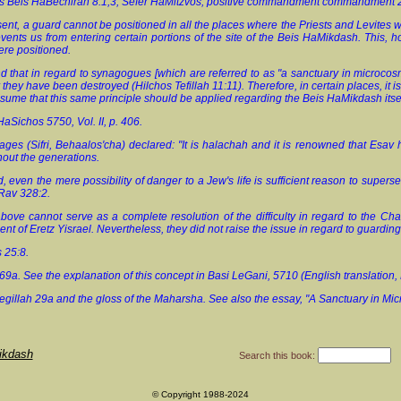
os Beis HaBechirah 8:1,3; Sefer HaMitzvos, positive commandment commandment 
esent, a guard cannot be positioned in all the places where the Priests and Levite
revents us from entering certain portions of the site of the Beis HaMikdash. This, h
re positioned.
nd that in regard to synagogues [which are referred to as "a sanctuary in microco
r they have been destroyed (Hilchos Tefillah 11:11). Therefore, in certain places, it 
sume that this same principle should be applied regarding the Beis HaMikdash itsel
HaSichos 5750, Vol. II, p. 406.
ages (Sifri, Behaalos'cha) declared: "It is halachah and it is renowned that Esav
hout the generations.
d, even the mere possibility of danger to a Jew's life is sufficient reason to su
Rav 328:2.
bove cannot serve as a complete resolution of the difficulty in regard to the 
ent of Eretz Yisrael. Nevertheless, they did not raise the issue in regard to guardin
 25:8.
69a. See the explanation of this concept in Basi LeGani, 5710 (English translation,
egillah 29a and the gloss of the Maharsha. See also the essay, "A Sanctuary in Micr
ikdash
Search this book:
© Copyright 1988-2024