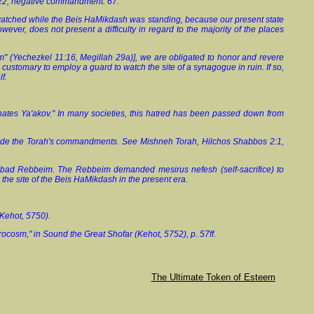
22, negative commandment. 67.
s watched while the Beis HaMikdash was standing, because our present state
owever, does not present a difficulty in regard to the majority of the places
sm" (Yechezkel 11:16, Megillah 29a)], we are obligated to honor and revere
is customary to employ a guard to watch the site of a synagogue in ruin. If so,
f.
 hates Ya'akov." In many societies, this hatred has been passed down from
persede the Torah's commandments. See Mishneh Torah, Hilchos Shabbos 2:1,
Chabad Rebbeim. The Rebbeim demanded mesirus nefesh (self-sacrifice) to
g the site of the Beis HaMikdash in the present era.
 Kehot, 5750).
ocosm," in Sound the Great Shofar (Kehot, 5752), p. 57ff.
The Ultimate Token of Esteem