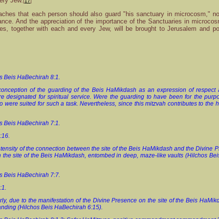
ery Jew.
[
17
]
ches that each person should also guard "his sanctuary in microcosm," not 
tance. And the appreciation of the importance of the Sanctuaries in microcos
es, together with each and every Jew, will be brought to Jerusalem and po
os Beis HaBechirah 8:1.
conception of the guarding of the Beis HaMikdash as an expression of respect a
e designated for spiritual service. Were the guarding to have been for the purpose
ere suited for such a task. Nevertheless, since this mitzvah contributes to the ho
os Beis HaBechirah 7:1.
6:16.
intensity of the connection between the site of the Beis HaMikdash and the Divine P
on the site of the Beis HaMikdash, entombed in deep, maze-like vaults (Hilchos B
os Beis HaBechirah 7:7.
7:1.
arly, due to the manifestation of the Divine Presence on the site of the Beis HaMik
standing (Hilchos Beis HaBechirah 6:15).