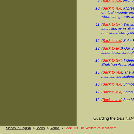
(
Back to text
) Hilch
(
Back to text
) At pr
of ritual impurity p
where the guards we
(
Back to text
) We fi
their sites even afte
one would surely as
(
Back to text
) Sefer 
(
Back to text
) Our S
father to son throug
(
Back to text
) Indee
Shulchan Aruch Ha
(
Back to text
) The a
maintain the settlem
(
Back to text
) Shmos
(
Back to text
) Shloh 
(
Back to text
) See M
Guarding the
Beis HaM
Sichos In English
->
Books
->
Sichos
->
Seek Out The Welfare of Jerusalem