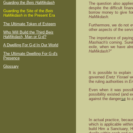
Guarding the
Beis HaMikdash
The question also applie
despite the difficult fin
Guarding the Site of the
Beis
borrow money to give for
HaMikdash
in the Present Era
HaMikdash.
The Ultimate Token of Esteem
Furthermore, we do not 
other aspects of the serv
Who Will Build the Third
Beis
HaMikdash,
Man or G-d?
The importance of paying 
Mashiach's
coming. Surely
A Dwelling For G-d In Our World
exile, when we have alre
HaMikdash?"
The Ultimate Dwelling For G-d's
Presence
Glossary
It is possible to explain
governed
Eretz Yisrael
wo
the ruling authorities in
Er
Even when it was possibl
possibility existed (and e
against the danger
to a
[
14
]
In actual practice, becau
which is applicable with
build Him a Sanctuary, H