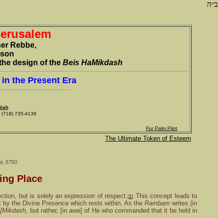
ב״ה
Jerusalem
her Rebbe,
rson
the design of the
Beis HaMikdash
in the Present Era
lish
718) 735-4139
For Palm Pilot
The Ultimate Token of Esteem
i
, 5750
ing Place
ection, but is solely an expression of respect.
This concept leads to
[
2
]
ut by the Divine Presence which rests within. As the
Rambam
writes (in
a]Mikdash,
but rather, [in awe] of He who commanded that it be held in