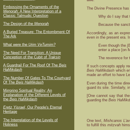
Embossing the Ornaments of the
The Divine Presence has 
Menorah
: A New Interpretation of a
Classic Talmudic Question
Why do I say that 
The Design of the
Menorah
Because the sanct
A Buried Treasure: The Entombment Of
Accordingly, as an expre
The Ark
even in the present era. I
What were the
Urim VeTumim?
Even though the
[
enter a place [on 
The Need For Transition: A Unique
Conception of the Cubit of
Traksin
The reverence for t
A Guardrail For The Roof Of The
Beis
If such concepts apply re
HaMikdash
Beis HaMikdash
which en
made an effort to have Le
The Number Of Gates To The Courtyard
Of The
Beis HaMikdash
Even during the time direc
guard its site. Similarly,
Mirroring Spiritual Reality; An
Explanation of the Different Levels of
[One cannot say that th
the
Beis HaMikdash
guarding the
Beis HaMik
Eretz Yisrael
, Our People's Eternal
Heritage
The Interrelation of the Levels of
One text,
Mishcanos L'avi
Holiness
to fulfill this
mitzvah
himse