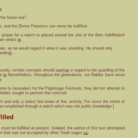
4
]
he future era?...
 and the Divine Presence can never be nullified.
 proper for a watch to placed around the site of the
Beis HaMikdash
am
writes:
[
6
]
awe, as he would regard it when it was standing. He should only
nding]....
urely, similar concepts should apply
in regard to the guarding of the
[
8
]
t.
Nevertheless, throughout the generations, our Rabbis have never
[
9
]
0
]
me to Jerusalem for the Pilgrimage Festivals, they did not attempt to
d Rabbis sought to perform this
mitzvah.
sh
and only a select few knew of this activity. For since the intent of
e accomplished through a watch which was not public knowledge.]
illed
must be fulfilled at present. (Indeed, the author of this text attempted
ion that was not accepted by other Torah sages.
[
11
]