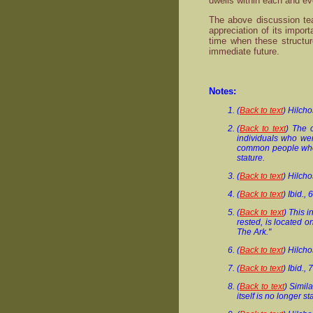
dwells within each and ev
The above discussion tea
appreciation of its impor
time when these structur
immediate future.
Notes:
(
Back to text
) Hilch
(
Back to text
) The 
individuals who wer
common people who w
stature.
(
Back to text
) Hilch
(
Back to text
) Ibid., 
(
Back to text
) This 
rested, is located 
The Ark."
(
Back to text
) Hilch
(
Back to text
) Ibid., 
(
Back to text
) Simil
itself is no longer 