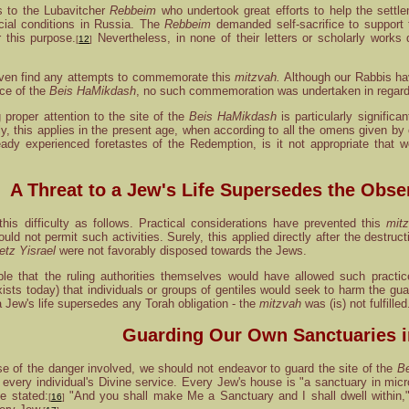
s to the Lubavitcher
Rebbeim
who undertook great efforts to help the settl
ancial conditions in Russia. The
Rebbeim
demanded self-sacrifice to support
 this purpose.
Nevertheless, in none of their letters or scholarly works
[
12
]
even find any attempts to commemorate this
mitzvah.
Although our Rabbis hav
ice of the
Beis HaMikdash
, no such commemoration was undertaken in regard
proper attention to the site of the
Beis HaMikdash
is particularly significa
, this applies in the present age, when according to all the omens given b
ady experienced foretastes of the Redemption, is it not appropriate that 
A Threat to a Jew's Life Supersedes the Obse
 this difficulty as follows. Practical considerations have prevented this
mit
uld not permit such activities. Surely, this applied directly after the destruc
etz Yisrael
were not favorably disposed towards the Jews.
e that the ruling authorities themselves would have allowed such practic
xists today) that individuals or groups of gentiles would seek to harm the gua
 Jew's life supersedes any Torah obligation - the
mitzvah
was (is) not fulfilled
Guarding Our Own Sanctuaries 
se of the danger involved, we should not endeavor to guard the site of the
B
in every individual's Divine service. Every Jew's house is "a sanctuary in 
e stated:
"And you shall make Me a Sanctuary and I shall dwell within," u
[
16
]