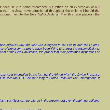
because it is being threatened, but rather, as an expression of our
m that the Jews have established throughout the exile, will herald the
sitioned next to the
Beis HaMikdash
.
May this take place in the
[
18
]
lso explains why this task was assigned to the Priests and the Levites,
 of protection, it would have been fitting to entrust the responsibility to
nor of the Beis HaMikdash, it is proper that it be performed by persons of
resence is intensified by the fact that the Ark on which the Divine Presence
eis HaBechirah 4:1). See the essay "A Buried Treasure: The Entombment Of
dash, sacrifices can be offered in the present era even though the building