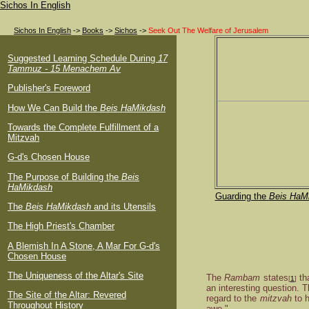
Sichos In English
Sichos In English
->
Books
->
Sichos
->
Seek Out The Welfare of Jerusalem
Suggested Learning Schedule During
17
Tammuz - 15 Menachem Av
Publisher's Foreword
How We Can Build the
Beis HaMikdash
Towards the Complete Fulfillment of a
Mitzvah
G-d's Chosen House
The Purpose of Building the
Beis
HaMikdash
Guarding the
Beis HaM
The
Beis HaMikdash
and its Utensils
The High Priest's Chamber
A Blemish In A Stone, A Mar For G-d's
Chosen House
The Uniqueness of the Altar's Site
The
Rambam
states
th
[
1
]
an interesting question. 
The Site of the Altar: Revered
regard to the
mitzvah
to 
Throughout History
awe."