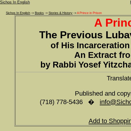
Sichos In English
Sichos In English
->
Books
->
Stories & History
->
A Prince in Prison
A Prin
The Previous Luba
of His Incarceration
An Extract fr
by Rabbi Yosef Yitzch
Translat
Published and copy
(718) 778-5436 �
info@Sicho
Add to Shoppi