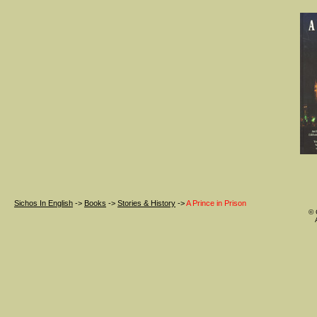
Sichos In English
->
Books
->
Stories & History
->
A Prince in Prison
© 