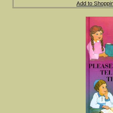
Add to Shoppi