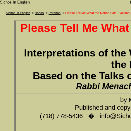
Sichos In English
Sichos In English
->
Books
->
Parshah
->
Please Tell Me What the Rebbe Said - Volume 
Please Tell Me What
Interpretations of th
the 
Based on the Talks 
Rabbi Menac
by 
Published and copy
(718) 778-5436 �
info@Sicho