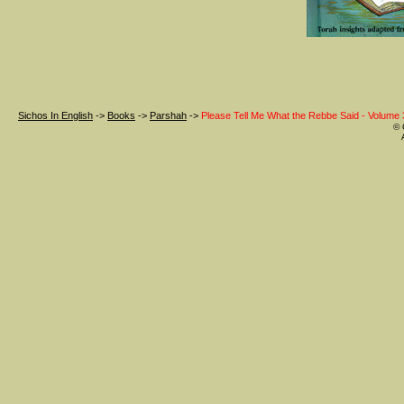
Sichos In English
->
Books
->
Parshah
->
Please Tell Me What the Rebbe Said - Volume 
© 