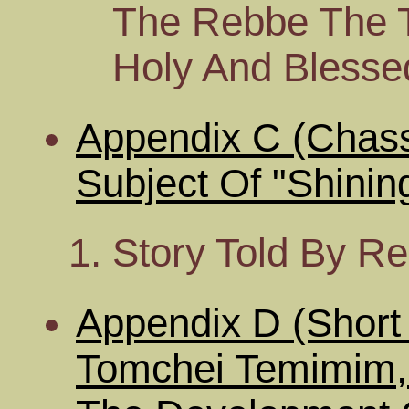
The Rebbe The 
Holy And Bless
Appendix C (Chass
Subject Of "Shinin
Story Told By R
Appendix D (Short 
Tomchei Temimim,