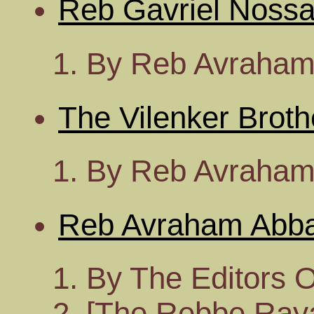
Reb Gavriel Nossa
By Reb Avraham
The Vilenker Broth
By Reb Avraham
Reb Avraham Abb
By The Editors 
[The Rebbe Rayat