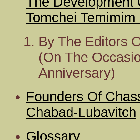
The Development 
Tomchei Temimim O
By The Editors 
(On The Occasion
Anniversary)
Founders Of Chass
Chabad-Lubavitch
Glossary