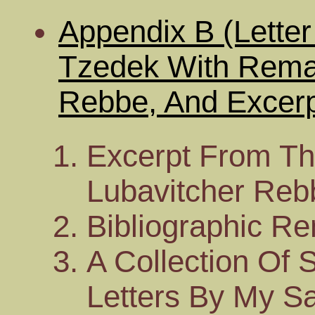
Appendix B (Lett
Tzedek With Rema
Rebbe, And Excerp
Excerpt From Th
Lubavitcher Rebb
Bibliographic R
A Collection Of 
Letters By My Sa