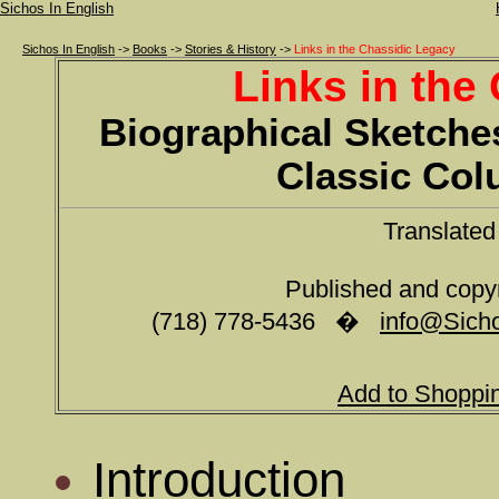
Sichos In English
Sichos In English
->
Books
->
Stories & History
->
Links in the Chassidic Legacy
Links in the
Biographical Sketches
Classic Co
Translate
Published and copy
(718) 778-5436 �
info@Sicho
Add to Shoppi
Introduction