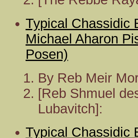
Typical Chassidic
Michael Aharon Pi
Posen)
By Reb Meir Mor
[Reb Shmuel desc
Lubavitch]:
Typical Chassidic