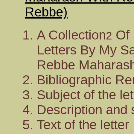
Rebbe)
A Collection
Of 
2
Letters By My Sa
Rebbe Maharash
Bibliographic R
Subject of the let
Description and s
Text of the letter