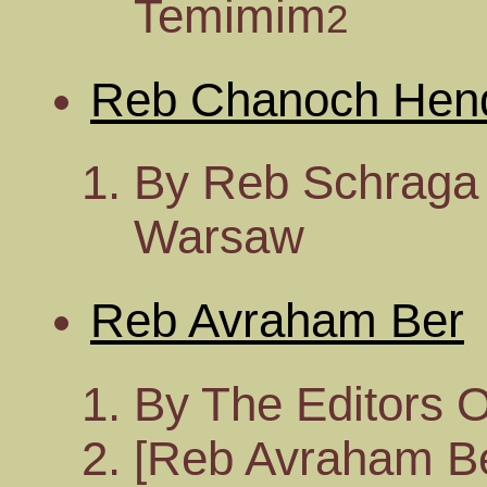
Temimim
2
Reb Chanoch Hen
By Reb Schraga 
Warsaw
Reb Avraham Ber
By The Editors 
[Reb Avraham Ber