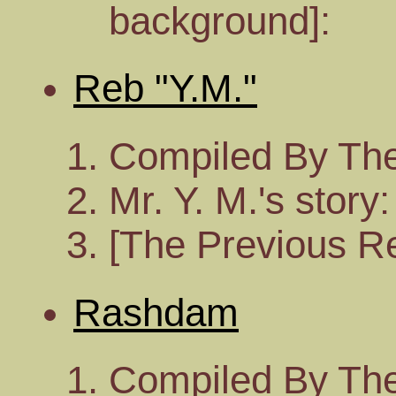
background]:
Reb "Y.M."
Compiled By The
Mr. Y. M.'s story:
[The Previous Re
Rashdam
Compiled By The