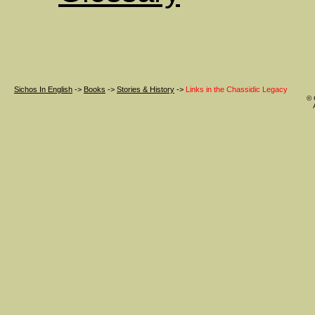
Sichos In English
->
Books
->
Stories & History
->
Links in the Chassidic Legacy
© 