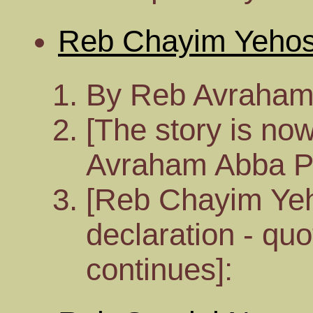
Reb Chayim Yeho
By Reb Avraham
[The story is no
Avraham Abba P
[Reb Chayim Ye
declaration - qu
continues]: