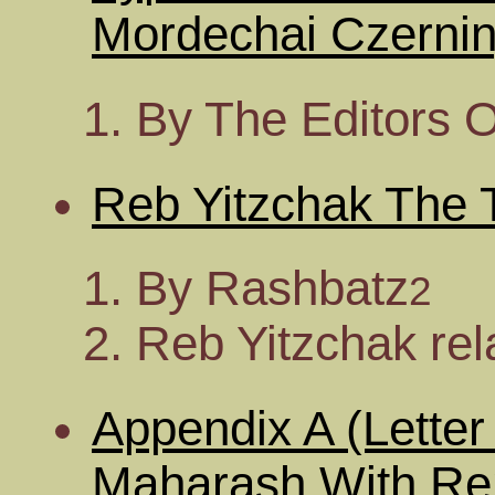
Mordechai Czernin
By The Editors 
Reb Yitzchak The T
By Rashbatz
2
Reb Yitzchak rel
Appendix A (Lette
Maharash With Re