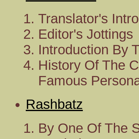
Translator's Intr
Editor's Jottings
Introduction By 
History Of The 
Famous Personal
Rashbatz
By One Of The S