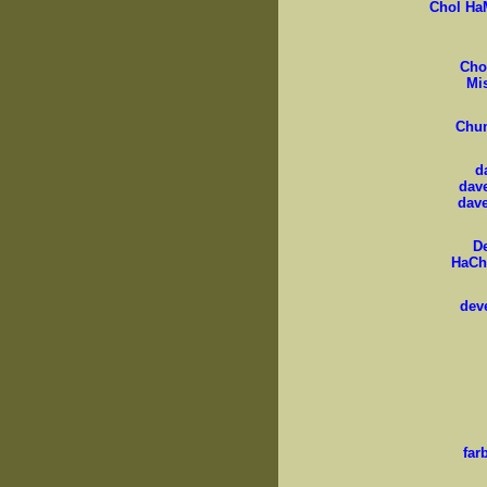
Chol Ha
Cho
Mi
Chu
d
dav
dav
D
HaCh
dev
far