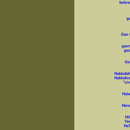
farbr
g
Gan 
gaon 
ge
Ge
Hakkafah 
Hakkafos;
"cir
Hal
Hers
Hi
Ye
Ha