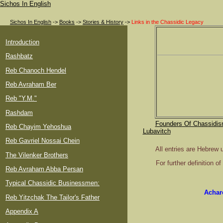
Sichos In English
Sichos In English
->
Books
->
Stories & History
->
Links in the Chassidic Legacy
Introduction
Rashbatz
Reb Chanoch Hendel
Reb Avraham Ber
Reb "Y.M."
Rashdam
Founders Of Chassidis
Reb Chayim Yehoshua
Lubavitch
Reb Gavriel Nossai Chein
All entries are Hebrew 
The Vilenker Brothers
For further definition 
Reb Avraham Abba Persan
Typical Chassidic Businessmen:
Achar
Reb Yitzchak The Tailor's Father
Appendix A