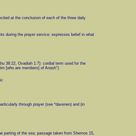
ecited at the conclusion of each of the three daily
nts during the prayer service; expresses belief in what
hu 38:22, Ovadiah 1:7): cordial term used for the
idim [who are members] of Anash")
ic
 particularly through prayer (see *davenen) and (in
 the parting of the sea; passage taken from Shemos 15,