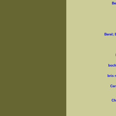
Be
Berel; 
boch
bris 
Cer
Ch