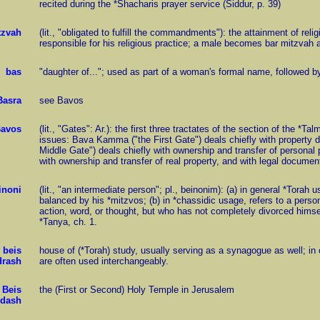
recited during the *Shacharis prayer service (Siddur, p. 39)
tzvah
(lit., "obligated to fulfill the commandments"): the attainment of rel
responsible for his religious practice; a male becomes bar mitzvah a
bas
"daughter of..."; used as part of a woman's formal name, followed by
Basra
see Bavos
avos
(lit., "Gates": Ar.): the first three tractates of the section of the *
issues: Bava Kamma ("the First Gate") deals chiefly with property 
Middle Gate") deals chiefly with ownership and transfer of personal 
with ownership and transfer of real property, and with legal documen
inoni
(lit., "an intermediate person"; pl., beinonim): (a) in general *Torah
balanced by his *mitzvos; (b) in *chassidic usage, refers to a perso
action, word, or thought, but who has not completely divorced himself
*Tanya, ch. 1.
beis
house of (*Torah) study, usually serving as a synagogue as well; in
rash
are often used interchangeably.
Beis
the (First or Second) Holy Temple in Jerusalem
dash