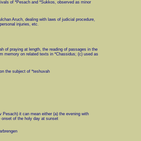
festivals of *Pesach and *Sukkos, observed as minor
hulchan Aruch, dealing with laws of judicial procedure,
ersonal injuries, etc.
dah of praying at length, the reading of passages in the
rom memory on related texts in *Chassidus; (c) used as
e on the subject of *teshuvah
rev Pesach) it can mean either (a) the evening with
e onset of the holy day at sunset
*farbrengen