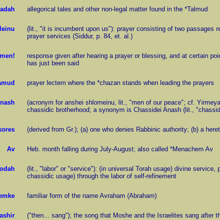
adah
allegorical tales and other non-legal matter found in the *Talmud
leinu
(lit., "it is incumbent upon us"): prayer consisting of two passages r
prayer services (Siddur, p. 84, et. al.)
men!
response given after hearing a prayer or blessing, and at certain poi
has just been said
amud
prayer lectern where the *chazan stands when leading the prayers
nash
(acronym for anshei shlomeinu, lit., "men of our peace"; cf. Yirmeya
chassidic brotherhood; a synonym is Chassidei Anash (lit., "chass
kores
(derived from Gr.); (a) one who denies Rabbinic authority; (b) a heret
Av
Heb. month falling during July-August; also called *Menachem Av
odah
(lit., "labor" or "service"): (in universal Torah usage) divine service,
chassidic usage) through the labor of self-refinement
emke
familiar form of the name Avraham (Abraham)
ashir
("then... sang"); the song that Moshe and the Israelites sang after