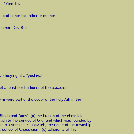
s of *Yom Tov
me of either his father or mother
gether: Dov Ber
y studying at a *yeshivah
 (b) a feast held in honor of the occasion
m were part of the cover of the holy Ark in the
Binah and Daas): (a) the branch of the chassidic
oach to the service of G-d, and which was founded by
n this sense is *Lubavitch, the name of the township
 school of Chassidism; (c) adherents of this