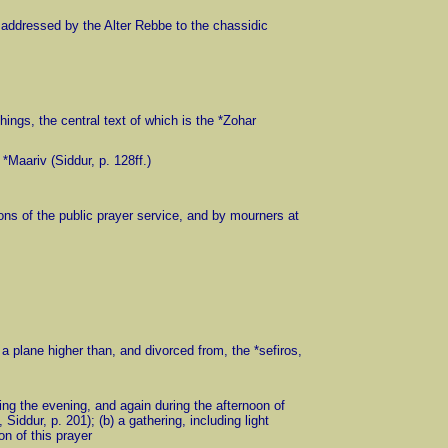
ers addressed by the Alter Rebbe to the chassidic
chings, the central text of which is the *Zohar
 *Maariv (Siddur, p. 128ff.)
tions of the public prayer service, and by mourners at
on a plane higher than, and divorced from, the *sefiros,
during the evening, and again during the afternoon of
iddur, p. 201); (b) a gathering, including light
on of this prayer