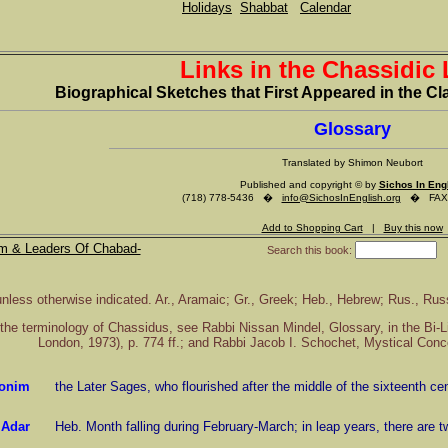
Holidays
Shabbat
Calendar
Links in the Chassidic
Biographical Sketches that First Appeared in the 
Glossary
Translated by Shimon Neubort
Published and copyright © by
Sichos In Eng
(718) 778-5436 �
info@SichosInEnglish.org
� FAX (
Add to Shopping Cart
|
Buy this now
m & Leaders Of Chabad-
Search this book:
unless otherwise indicated. Ar., Aramaic; Gr., Greek; Heb., Hebrew; Rus., Rus
of the terminology of Chassidus, see Rabbi Nissan Mindel, Glossary, in the Bi-
London, 1973), p. 774 ff.; and Rabbi Jacob I. Schochet, Mystical Concep
onim
the Later Sages, who flourished after the middle of the sixteenth ce
Adar
Heb. Month falling during February-March; in leap years, there are t