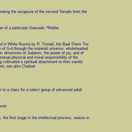
lebrating the recapture of the second Temple from the
er of a particular chassidic *Rebbe
d in White Russia by R. Yisrael, the Baal Shem Tov
e of G-d through the material universe; wholehearted
stic dimension of Judaism; the power of joy, and of
utual physical and moral responsibility of the
ultivated a spiritual attachment to their saintly
ment; see also Chabad
r to a class for a select group of advanced adult
hvan
e, the first stage in the intellectual process, reason in