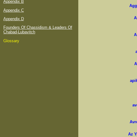
Appendix B
Agg
Appendix C
A
Appendix D
Founders Of Chassidism & Leaders Of
Chabad-Lubavitch
A
Glossary
A
api
av
Avr
Az Y