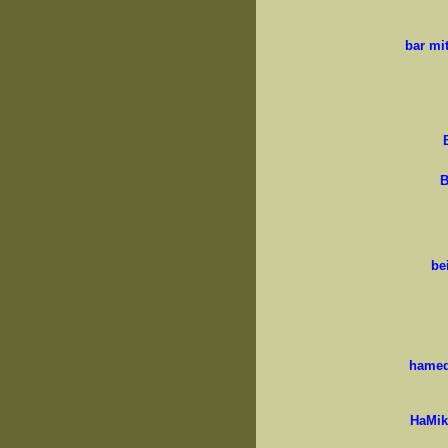
bar mi
B
be
hamed
HaMik