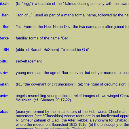
itzah
(lit. "Egg"): a tractate of the *Talmud dealing primarily with the law
ben
"son of..."; used as part of a man's formal name, followed by the na
Ber
Yid. Form of the Heb. Name Dov; the two names are often joined to
Berke
familiar forms of the name *Ber
BH
(abbr. of Baruch HaShem): "blessed be G-d"
bittul
self-effacement
urim
young men past the age of *bar mitzvah, but not yet married, usuall
milah
(lit., "the covenant of circumcision"): (a); the ritual of circumcision;
uvim
angels resembling young children; relief images of two winged Ceruvi
*Mishkan; (cf. Shemos 25:17-22)
abad
(acronym formed by the initial letters of the Heb. words Chochmah, 
movement (see *Chassidus) whose roots are in an intellectual appr
R. Shneur Zalman of Liadi, the Alter Rebbe; a synonym for Chabad i
where the movement flourished 1813-1915; (b) the philosophy of this
movement (also called chassidei Chabad)