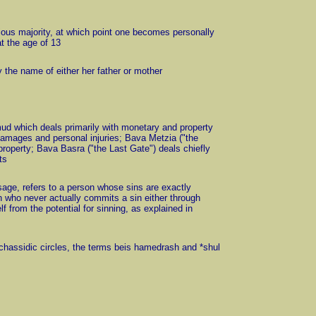
igious majority, at which point one becomes personally
t the age of 13
 the name of either her father or mother
Talmud which deals primarily with monetary and property
damages and personal injuries; Bava Metzia ("the
property; Bava Basra ("the Last Gate") deals chiefly
ts
 usage, refers to a person whose sins are exactly
n who never actually commits a sin either through
 from the potential for sinning, as explained in
 chassidic circles, the terms beis hamedrash and *shul