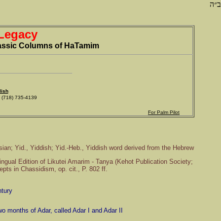
ב״ה
 Legacy
Classic Columns of HaTamim
lish
718) 735-4139
For Palm Pilot
sian; Yid., Yiddish; Yid.-Heb., Yiddish word derived from the Hebrew
Lingual Edition of Likutei Amarim - Tanya (Kehot Publication Society;
ts in Chassidism, op. cit., P. 802 ff.
ntury
wo months of Adar, called Adar I and Adar II