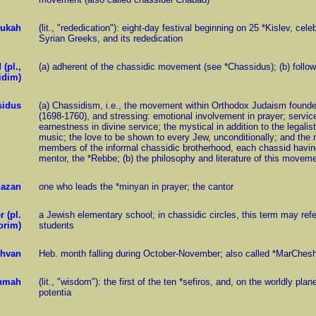
ukah
(lit., "rededication"): eight-day festival beginning on 25 *Kislev, ce
Syrian Greeks, and its rededication
 (pl.,
(a) adherent of the chassidic movement (see *Chassidus); (b) follow
idim)
sidus
(a) Chassidism, i.e., the movement within Orthodox Judaism founde
(1698-1760), and stressing: emotional involvement in prayer; servic
earnestness in divine service; the mystical in addition to the legali
music; the love to be shown to every Jew, unconditionally; and the m
members of the informal chassidic brotherhood, each chassid having c
mentor, the *Rebbe; (b) the philosophy and literature of this move
hazan
one who leads the *minyan in prayer; the cantor
 (pl.
a Jewish elementary school; in chassidic circles, this term may refe
orim)
students
hvan
Heb. month falling during October-November; also called *MarChes
hmah
(lit., "wisdom"): the first of the ten *sefiros, and, on the worldly plan
potentia