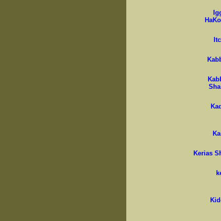
Ig
HaKo
It
Kab
Kab
Sha
Ka
K
Kerias 
k
Kid