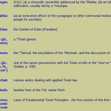
engen
(Yid.): (a) a chassidic assembly addressed by the *Rebbe; (b) an in
edification, usually led by a *mashpia
abbai
(a) an executive officer of the synagogue or other communal instituti
people for yechidus
Eden
the Garden of Eden (Paradise)
(pl.,
a *Torah genius
onim)
mara
the *Talmud; the elucidation of the *Mishnah, and the discussion of 
(pl.,
one of the seven processions with the Torah scrolls in the *shul o
 lit.,
(Siddur, p. 335)
cuit")
achah
various works dealing with applied Torah law
helle
familiar form of the Yid. name Hirsh
lchos
Laws of Fundamental Torah Principles - the first section of the fir
sodei
Torah