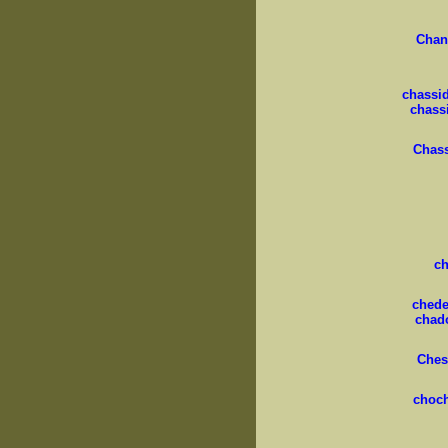
Chan
chassid
chass
Chas
c
cheder
chad
Ches
choc