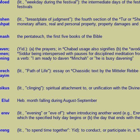
Moed
(lit., "weekday during the festival"): the intermediate days of the 
festivals
shen
(lit., "breastplate of judgment"): the fourth section of the *Tur or *S
shpat
monetary affairs, real and personal property, property damages and p
mash
the pentateuch, the first five books of the Bible
aven;
(Yid.): (a) the prayers; in *Chabad usage also signifies (b) the *avo
enen;
*Siddur being interspersed with pauses for disciplined meditation f
ening
a verb: "I am ready to daven *Minchah" or "he is busy davening"
erech
(lit., "Path of Life"): essay on *Chassidic text by the Mitteler Rebb
ayim
eikus
(lit., "clinging"): spiritual attachment to, or unification with the Divine
Elul
Heb. month falling during August-September
erev
(lit., "evening" or "eve of"): when introducing another word (e.g., E
which the specified holy day begins or (b) the day that ends with th
breng
(lit., "to spend time together": Yid): to conduct, or participate in, a 