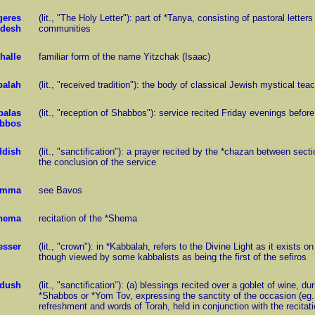
geres
(lit., "The Holy Letter"): part of *Tanya, consisting of pastoral lett
desh
communities
challe
familiar form of the name Yitzchak (Isaac)
balah
(lit., "received tradition"): the body of classical Jewish mystical tea
balas
(lit., "reception of Shabbos"): service recited Friday evenings before
bbos
ddish
(lit., "sanctification"): a prayer recited by the *chazan between sec
the conclusion of the service
amma
see Bavos
Shema
recitation of the *Shema
esser
(lit., "crown"): in *Kabbalah, refers to the Divine Light as it exists 
though viewed by some kabbalists as being the first of the sefiros
dush
(lit., "sanctification"): (a) blessings recited over a goblet of wine, 
*Shabbos or *Yom Tov, expressing the sanctity of the occasion (eg., S
refreshment and words of Torah, held in conjunction with the recitati