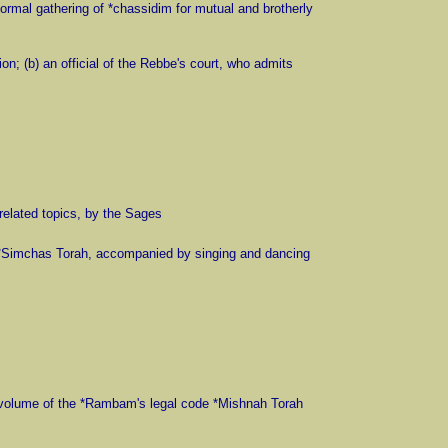
formal gathering of *chassidim for mutual and brotherly
on; (b) an official of the Rebbe's court, who admits
related topics, by the Sages
n *Simchas Torah, accompanied by singing and dancing
st volume of the *Rambam's legal code *Mishnah Torah