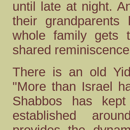
until late at night.
their grandparents 
whole family gets t
shared reminiscences
There is an old Yi
"More than Israel h
Shabbos has kept 
established arou
provides the dyna