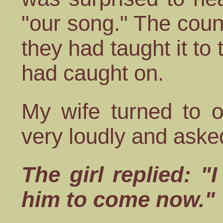
"our song." The coun
they had taught it to
had caught on.
My wife turned to o
very loudly and asked
The girl replied: "
him to come now."