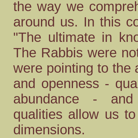
the way we comprehe
around us. In this c
"The ultimate in kn
The Rabbis were not
were pointing to the 
and openness - qual
abundance - and 
qualities allow us to
dimensions.