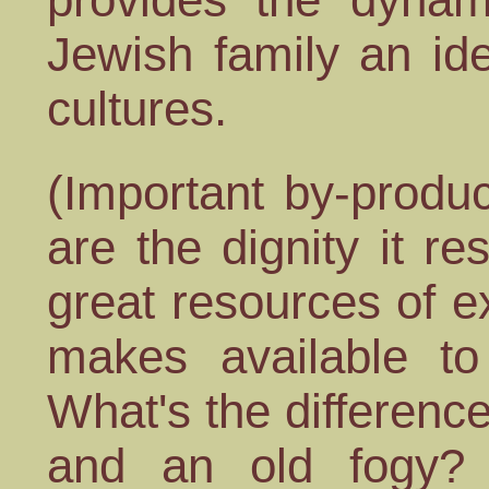
Jewish family an id
cultures.
(Important by-produc
are the dignity it r
great resources of ex
makes available to
What's the differenc
and an old fogy? 