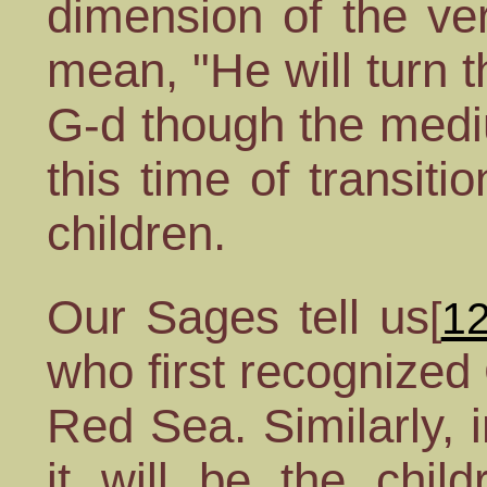
dimension of the ver
mean, "He will turn t
G-d though the mediu
this time of transit
children.
Our Sages tell us
[
1
who first recognized 
Red Sea. Similarly, 
it will be the chil