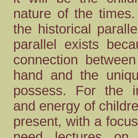
nature of the times
the historical parall
parallel exists beca
connection between 
hand and the uniqu
possess. For the inq
and energy of childre
present, with a focus
need lectures on 