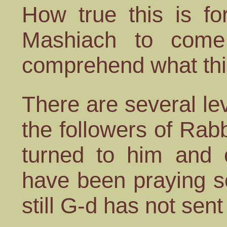
How true this is fo
Mashiach to come
comprehend what th
There are several le
the followers of Rab
turned to him and 
have been praying s
still G-d has not sent