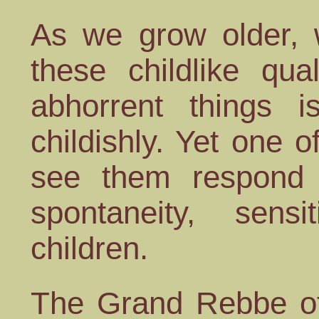
As we grow older, w
these childlike qua
abhorrent things i
childishly. Yet one o
see them respond t
spontaneity, sens
children.
The Grand Rebbe of