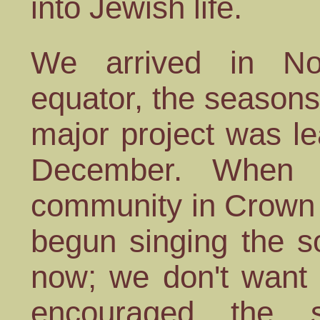
into Jewish life.
We arrived in No
equator, the seasons 
major project was l
December. When w
community in Crown 
begun singing the 
now; we don't want 
encouraged the s