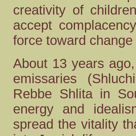
creativity of childre
accept complacency
force toward change i
About 13 years ago,
emissaries (Shluch
Rebbe Shlita in Sou
energy and ideali
spread the vitality 