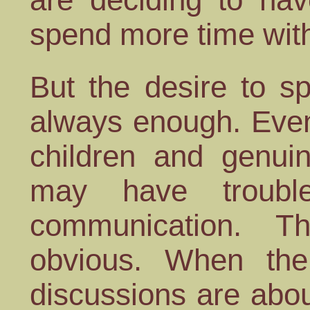
spend more time wit
But the desire to s
always enough. Even
children and genuin
may have trouble
communication. T
obvious. When the
discussions are abou