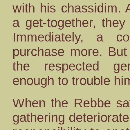
with his chassidim.
a get-together, they
Immediately, a c
purchase more. But
the respected ge
enough to trouble him
When the Rebbe saw
gathering deteriorate