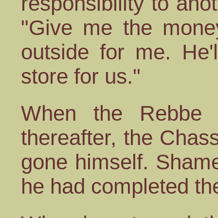
responsibility to anot
"Give me the money.
outside for me. He'
store for us."
When the Rebbe fa
thereafter, the Chas
gone himself. Shamef
he had completed the