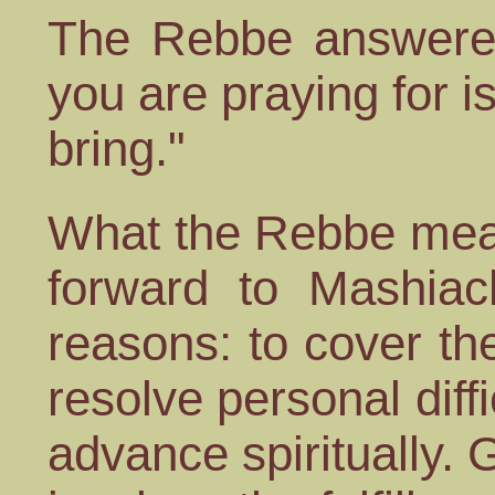
The Rebbe answere
you are praying for i
bring."
What the Rebbe mean
forward to Mashiac
reasons: to cover the
resolve personal diffi
advance spiritually.