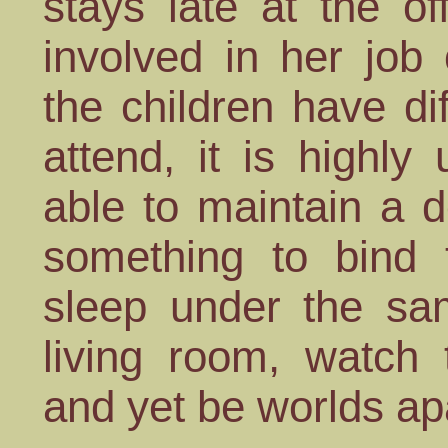
stays late at the of
involved in her job
the children have dif
attend, it is highly 
able to maintain a d
something to bind t
sleep under the sam
living room, watch
and yet be worlds ap