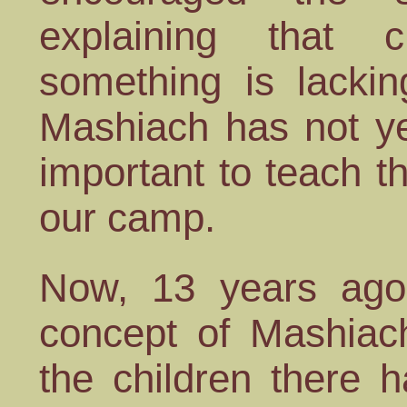
explaining that ch
something is lackin
Mashiach has not y
important to teach th
our camp.
Now, 13 years ago
concept of Mashiach
the children there 