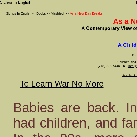
Sichos In English
Sichos In English
->
Books
->
Mashiach
->
As a New Day Breaks
As a N
A Contemporary View of
A Chil
By:
Published and 
(718) 778-5436 �
info@
Add to Sh
To Learn War No More
Babies are back. In
had children, and fa