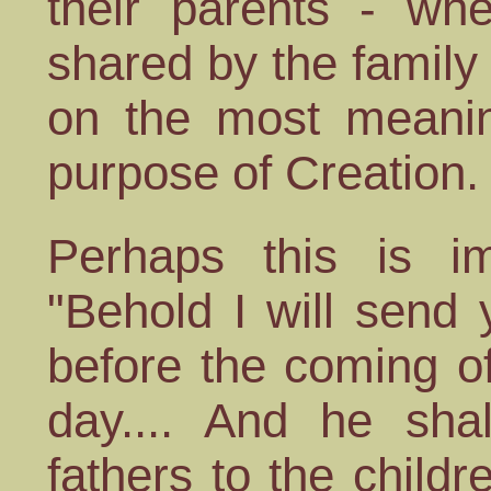
their parents - wh
shared by the family
on the most meaning
purpose of Creation.
Perhaps this is im
"Behold I will send 
before the coming o
day.... And he shal
fathers to the childr