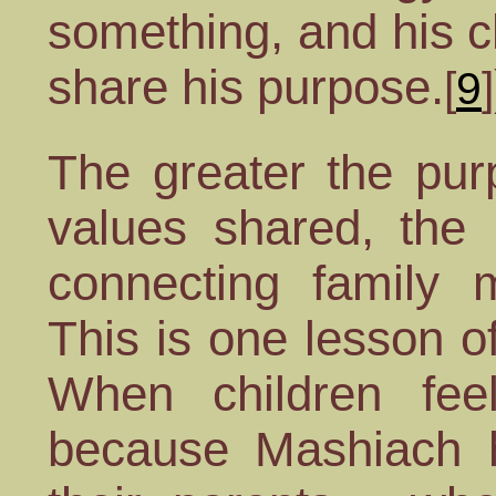
something, and his c
share his purpose.
[
9
]
The greater the pur
values shared, the
connecting family 
This is one lesson 
When children feel
because Mashiach 