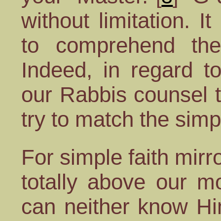
without limitation. I
to comprehend the 
Indeed, in regard to
our Rabbis counsel 
try to match the simpl
For simple faith mirr
totally above our m
can neither know Hi