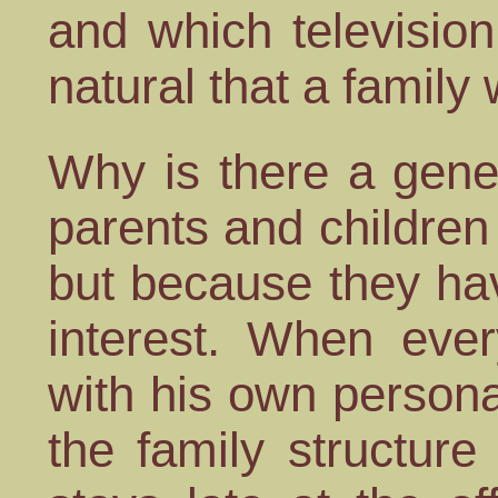
and which television
natural that a family 
Why is there a gene
parents and children 
but because they ha
interest. When eve
with his own personal 
the family structure