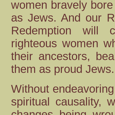
women bravely bore 
as Jews. And our Ra
Redemption will 
righteous women wh
their ancestors, bea
them as proud Jews.
Without endeavoring 
spiritual causality,
changes being wrou