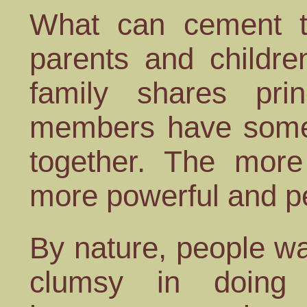
What can cement th
parents and childr
family shares prin
members have somet
together. The more 
more powerful and p
By nature, people wa
clumsy in doing 