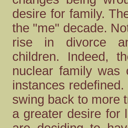
desire for family. Th
the "me" decade. Not
rise in divorce a
children. Indeed, t
nuclear family was 
instances redefined
swing back to more t
a greater desire for
are deciding to hav