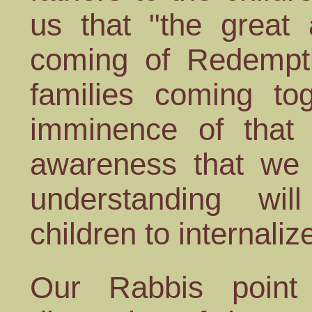
us that "the great
coming of Redempti
families coming to
imminence of that 
awareness that we 
understanding wi
children to internaliz
Our Rabbis point 