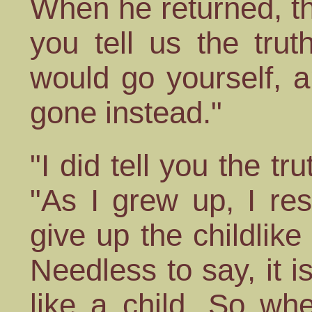
When he returned, th
you tell us the tru
would go yourself, 
gone instead."
"I did tell you the t
"As I grew up, I re
give up the childlike
Needless to say, it i
like a child. So whe