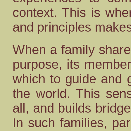
context. This is wh
and principles makes 
When a family share
purpose, its member
which to guide and 
the world. This sen
all, and builds bridg
In such families, par