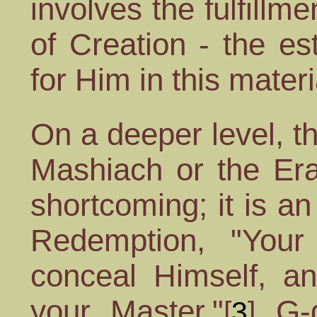
involves the fulfillm
of Creation - the es
for Him in this materi
On a deeper level, t
Mashiach or the Era
shortcoming; it is an 
Redemption, "Your
conceal Himself, an
your Master."
G-d
[
3
]