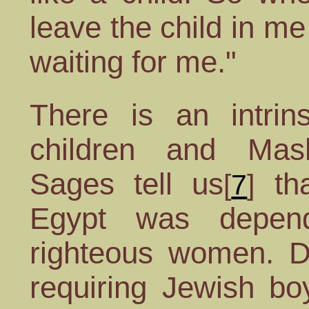
leave the child in me
waiting for me."
There is an intrins
children and Mash
Sages tell us
tha
[
7
]
Egypt was depen
righteous women. D
requiring Jewish bo