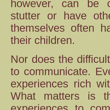
however, can be 
stutter or have othe
themselves often h
their children.
Nor does the difficul
to communicate. Eve
experiences rich wi
What matters is th
experiences to com