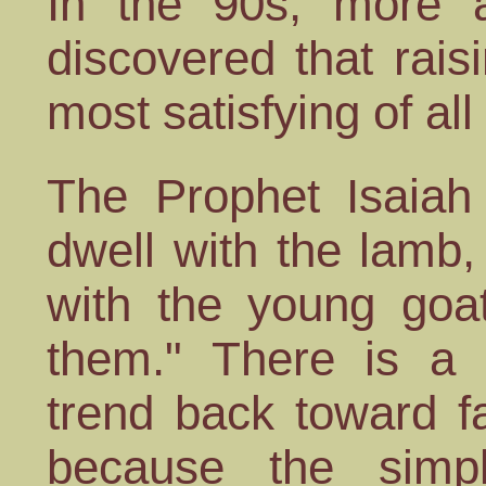
In the 90s, more 
discovered that rais
most satisfying of a
The Prophet Isaiah 
dwell with the lamb,
with the young goat
them." There is a 
trend back toward fa
because the simpl