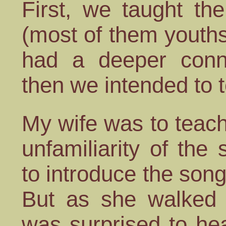
First, we taught th
(most of them youth
had a deeper conn
then we intended to te
My wife was to teach
unfamiliarity of the
to introduce the song
But as she walked 
was surprised to hea