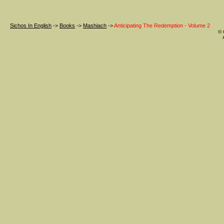
Sichos In English
->
Books
->
Mashiach
->
Anticipating The Redemption - Volume 2
© 