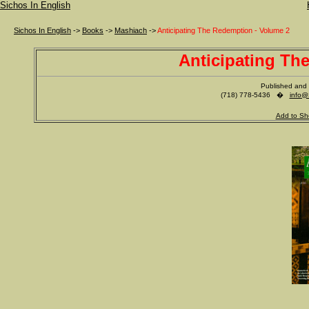
Sichos In English
Sichos In English
->
Books
->
Mashiach
->
Anticipating The Redemption - Volume 2
Anticipating Th
Published and 
(718) 778-5436 �
info@
Add to Sh